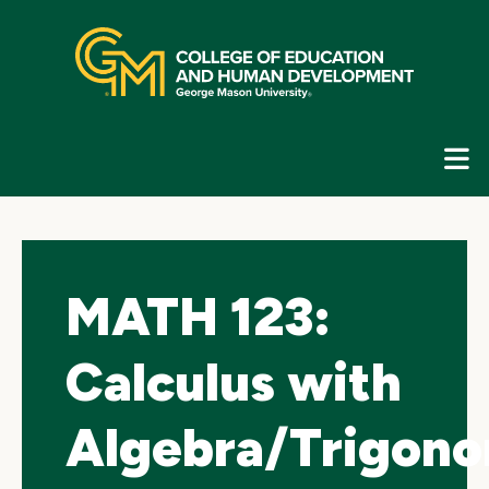
Skip
top
navigation
E
G
N
MATH 123:
Calculus with
Algebra/Trigono