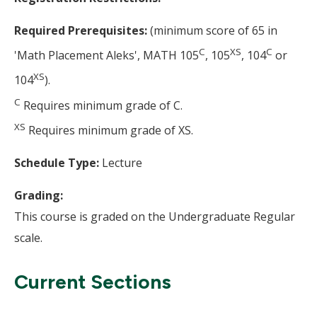
Required Prerequisites:
(minimum score of 65 in
C
XS
C
'Math Placement Aleks', MATH 105
, 105
, 104
or
XS
104
).
C
Requires minimum grade of C.
XS
Requires minimum grade of XS.
Schedule Type:
Lecture
Grading:
This course is graded on the Undergraduate Regular
scale.
Current Sections