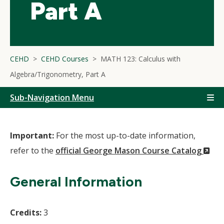
Part A
CEHD
CEHD Courses
MATH 123: Calculus with
Algebra/Trigonometry, Part A
Sub-Navigation Menu
Important:
For the most up-to-date information,
(N
refer to the
official George Mason Course Catalog
Wi
General Information
Credits:
3