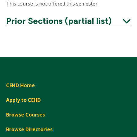
This course is not offered this semester.
Prior Sections (partial list)
Expand
CEHD Home
Apply to CEHD
Browse Courses
Browse Directories