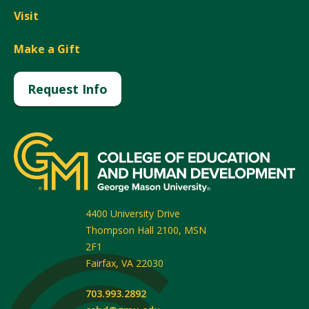
Visit
Make a Gift
Request Info
4400 University Drive
Thompson Hall 2100, MSN
2F1
Fairfax
,
VA
22030
703.993.2892