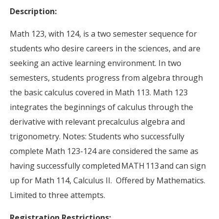
Description:
Math 123, with 124, is a two semester sequence for
students who desire careers in the sciences, and are
seeking an active learning environment. In two
semesters, students progress from algebra through
the basic calculus covered in Math 113. Math 123
integrates the beginnings of calculus through the
derivative with relevant precalculus algebra and
trigonometry. Notes: Students who successfully
complete Math 123-124 are considered the same as
having successfully completed MATH 113 and can sign
up for Math 114, Calculus II. Offered by Mathematics.
Limited to three attempts.
Registration Restrictions: