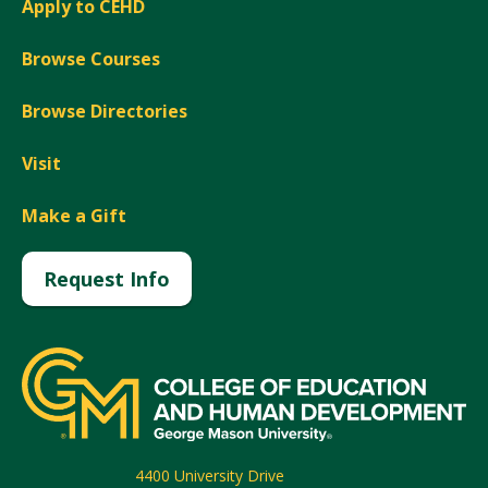
Apply to CEHD
Browse Courses
Browse Directories
Visit
Make a Gift
Request Info
4400 University Drive