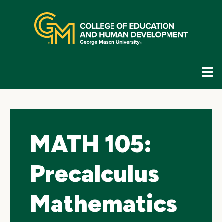
Skip
top
navigation
E
G
N
MATH 105:
Precalculus
Mathematics