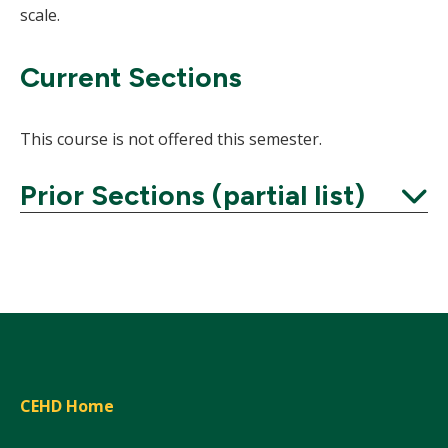
scale.
Current Sections
This course is not offered this semester.
Prior Sections (partial list)
Expand
CEHD Home