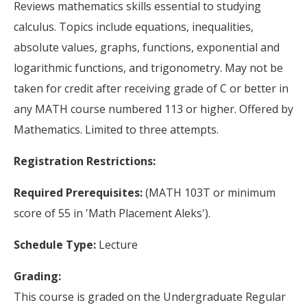
Reviews mathematics skills essential to studying
calculus. Topics include equations, inequalities,
absolute values, graphs, functions, exponential and
logarithmic functions, and trigonometry. May not be
taken for credit after receiving grade of C or better in
any MATH course numbered 113 or higher. Offered by
Mathematics. Limited to three attempts.
Registration Restrictions:
Required Prerequisites:
(MATH 103T or minimum
score of 55 in 'Math Placement Aleks').
Schedule Type:
Lecture
Grading:
This course is graded on the Undergraduate Regular