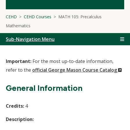
CEHD
CEHD Courses
MATH 105: Precalculus
Mathematics
Sub-Navigation Menu
Important:
For the most up-to-date information,
(N
refer to the
official George Mason Course Catalog
Wi
General Information
Credits:
4
Description: