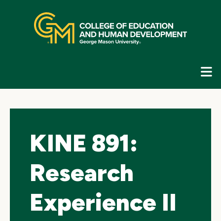
Skip
top
navigation
E
G
N
KINE 891:
Research
Experience II