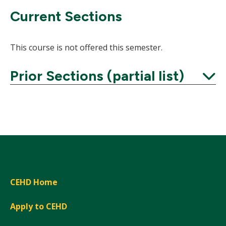
Current Sections
This course is not offered this semester.
Prior Sections (partial list)
Expand
CEHD Home
Apply to CEHD