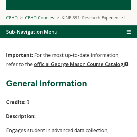
CEHD
CEHD Courses
KINE 891: Research Experience II
Sub-Navigation Menu
Important:
For the most up-to-date information,
(N
refer to the
official George Mason Course Catalog
Wi
General Information
Credits:
3
Description:
Engages student in advanced data collection,