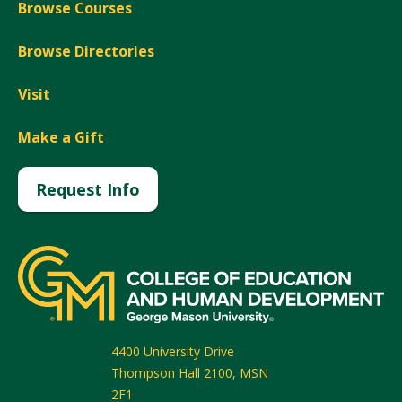
Browse Courses
Browse Directories
Visit
Make a Gift
Request Info
4400 University Drive
Thompson Hall 2100, MSN
2F1