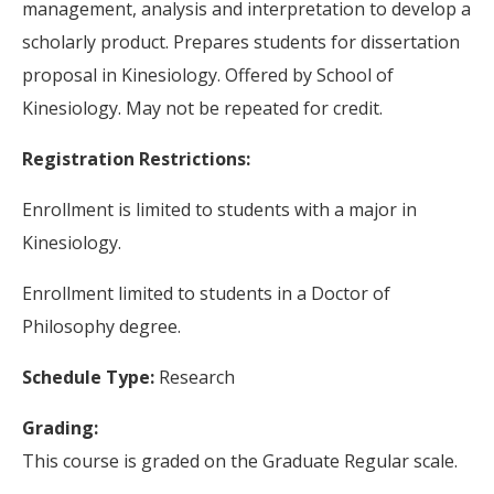
management, analysis and interpretation to develop a
scholarly product. Prepares students for dissertation
proposal in Kinesiology. Offered by School of
Kinesiology. May not be repeated for credit.
Registration Restrictions:
Enrollment is limited to students with a major in
Kinesiology.
Enrollment limited to students in a Doctor of
Philosophy degree.
Schedule Type:
Research
Grading:
This course is graded on the Graduate Regular scale.