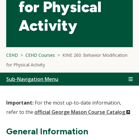
for Physical
Activity
CEHD
CEHD Courses
KINE 260: Behavior Modification
for Physical Activity
Sub-Navigation Menu
Important:
For the most up-to-date information,
(N
refer to the
official George Mason Course Catalog
Wi
General Information