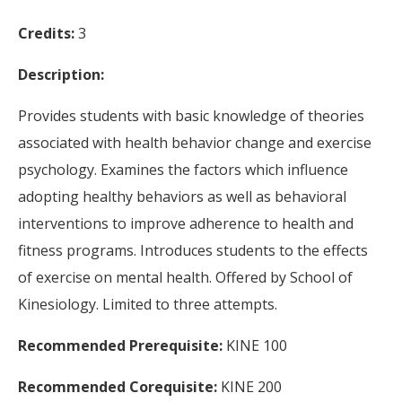
Credits:
3
Description:
Provides students with basic knowledge of theories
associated with health behavior change and exercise
psychology. Examines the factors which influence
adopting healthy behaviors as well as behavioral
interventions to improve adherence to health and
fitness programs. Introduces students to the effects
of exercise on mental health. Offered by School of
Kinesiology. Limited to three attempts.
Recommended Prerequisite:
KINE 100
Recommended Corequisite:
KINE 200