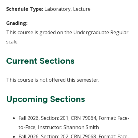
Schedule Type:
Laboratory, Lecture
Grading:
This course is graded on the Undergraduate Regular
scale.
Current Sections
This course is not offered this semester.
Upcoming Sections
Fall 2026, Section: 201, CRN 79064, Format: Face-
to-Face, Instructor: Shannon Smith
Fall 2026, Section: 202, CRN 79068, Format: Face-