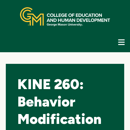
Skip
top
navigation
E
G
N
KINE 260:
Behavior
Modification