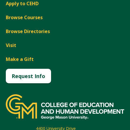
Apply to CEHD
Browse Courses
Browse Directories
Visit
Make a Gift
Request Info
4400 University Drive