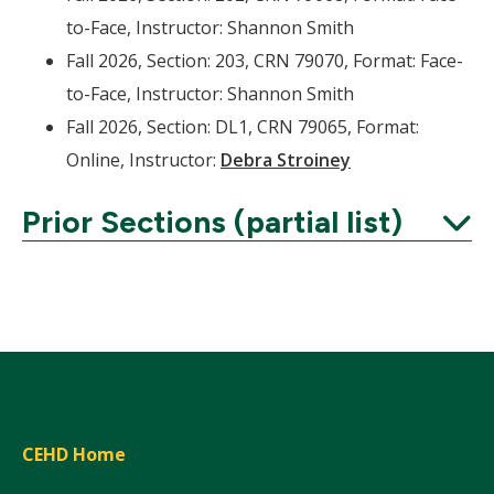
to-Face, Instructor: Shannon Smith
Fall 2026, Section: 203, CRN 79070, Format: Face-
to-Face, Instructor: Shannon Smith
Fall 2026, Section: DL1, CRN 79065, Format:
Online, Instructor:
Debra Stroiney
Prior Sections (partial list)
Expand
CEHD Home