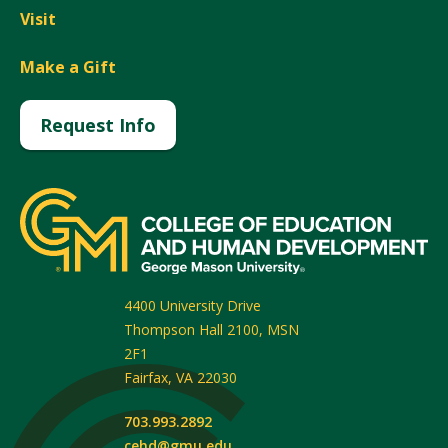
Visit
Make a Gift
Request Info
4400 University Drive
Thompson Hall 2100, MSN
2F1
Fairfax
,
VA
22030
703.993.2892
cehd@gmu.edu