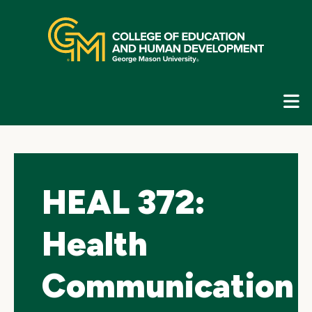
Skip
top
navigation
E
G
N
HEAL 372:
Health
Communication