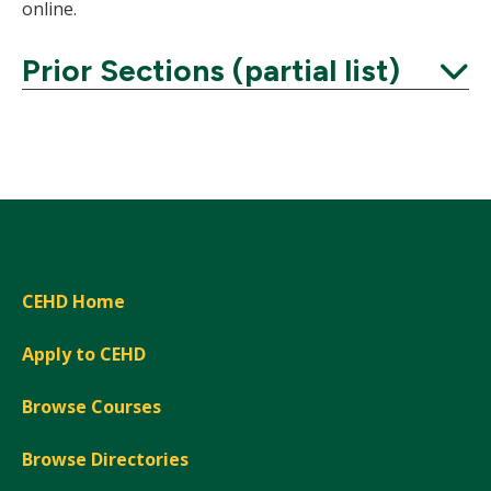
online.
Prior Sections (partial list)
Expand
CEHD Home
Apply to CEHD
Browse Courses
Browse Directories