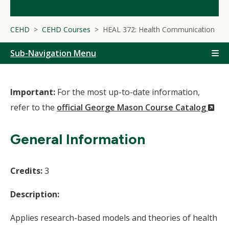
CEHD
CEHD Courses
HEAL 372: Health Communication
Sub-Navigation Menu
Important:
For the most up-to-date information,
(N
refer to the
official George Mason Course Catalog
Wi
General Information
Credits:
3
Description:
Applies research-based models and theories of health