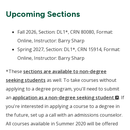
Upcoming Sections
Fall 2026, Section: DL1*, CRN 80080, Format:
Online, Instructor: Barry Sharp
Spring 2027, Section: DL1*, CRN 15914, Format:
Online, Instructor: Barry Sharp
*These
sections are available to non-degree
seeking students
as well. To take courses without
applying to a degree program, you'll need to submit
(Ne
an
application as a non-degree seeking student
. If
Wind
you're interested in applying a course to a degree in
the future, set up a call with an admissions counselor.
All courses available in Summer 2020 will be offered