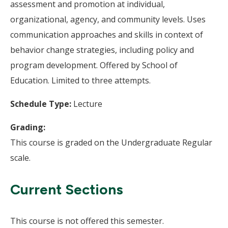
assessment and promotion at individual,
organizational, agency, and community levels. Uses
communication approaches and skills in context of
behavior change strategies, including policy and
program development. Offered by School of
Education. Limited to three attempts.
Schedule Type:
Lecture
Grading:
This course is graded on the Undergraduate Regular
scale.
Current Sections
This course is not offered this semester.