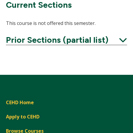
Current Sections
This course is not offered this semester.
Prior Sections (partial list)
Expand
CEHD Home
Apply to CEHD
Browse Courses