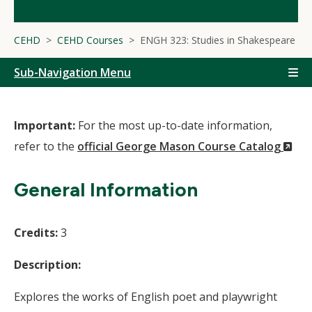
CEHD
CEHD Courses
ENGH 323: Studies in Shakespeare
Sub-Navigation Menu
Important:
For the most up-to-date information,
(N
refer to the
official George Mason Course Catalog
Wi
General Information
Credits:
3
Description:
Explores the works of English poet and playwright