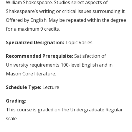
William Shakespeare. Studies select aspects of
Shakespeare’s writing or critical issues surrounding it.
Offered by English. May be repeated within the degree
for a maximum 9 credits.
Specialized Designation:
Topic Varies
Recommended Prerequisite:
Satisfaction of
University requirements 100-level English and in
Mason Core literature.
Schedule Type:
Lecture
Grading:
This course is graded on the Undergraduate Regular
scale.