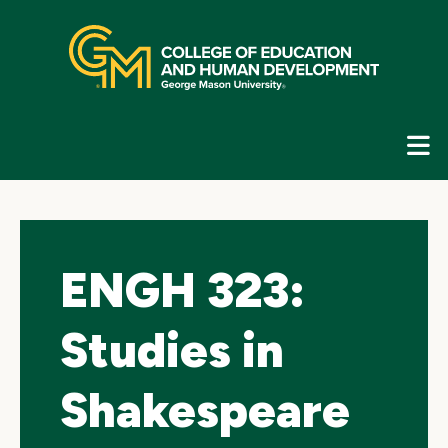
Skip
top
navigation
E
G
N
ENGH 323:
Studies in
Shakespeare