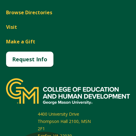
Browse Directories
Visit
Make a Gift
Request Info
4400 University Drive
Thompson Hall 2100, MSN
2F1
Fairfax
,
VA
22030