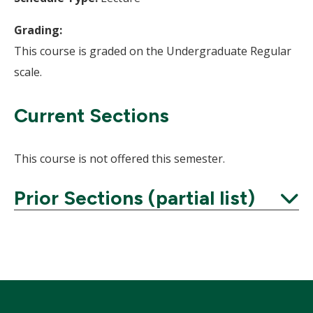
Grading:
This course is graded on the Undergraduate Regular
scale.
Current Sections
This course is not offered this semester.
Prior Sections (partial list)
Expand