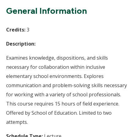
Wi
General Information
Credits:
3
Description:
Examines knowledge, dispositions, and skills
necessary for collaboration within inclusive
elementary school environments. Explores
communication and problem-solving skills necessary
for working with a variety of school professionals.
This course requires 15 hours of field experience.
Offered by School of Education. Limited to two
attempts.
Schedule Type:
Lecture