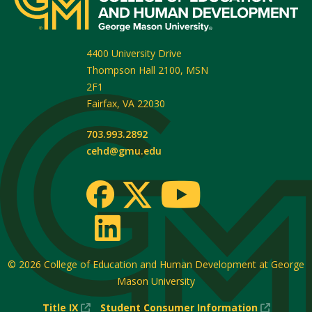
4400 University Drive
Thompson Hall 2100, MSN
2F1
Fairfax
,
VA
22030
703.993.2892
cehd@gmu.edu
© 2026
College of Education and Human Development at George
Mason University
(New
(New
Title IX
Student Consumer Information