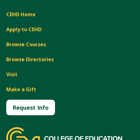
CEHD Home
Apply to CEHD
Browse Courses
Browse Directories
Visit
Make a Gift
Request Info