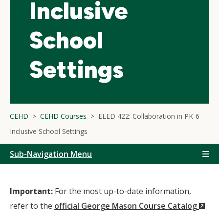
Inclusive
School
Settings
CEHD
CEHD Courses
ELED 422: Collaboration in PK-6
Inclusive School Settings
Sub-Navigation Menu
Important:
For the most up-to-date information,
(N
refer to the
official George Mason Course Catalog