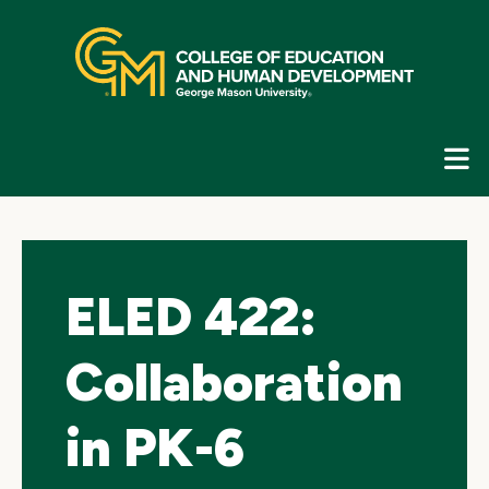
Skip
top
navigation
E
G
N
ELED 422:
Collaboration
in PK-6