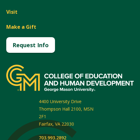
Visit
Make a Gift
Request Info
4400 University Drive
Thompson Hall 2100, MSN
2F1
Fairfax
,
VA
22030
703.993.2892