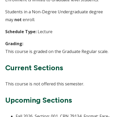
Students in a Non-Degree Undergraduate degree
may
not
enroll.
Schedule Type:
Lecture
Grading:
This course is graded on the Graduate Regular scale.
Current Sections
This course is not offered this semester.
Upcoming Sections
Fall 2026, Section: 001, CRN 79134, Format: Face-