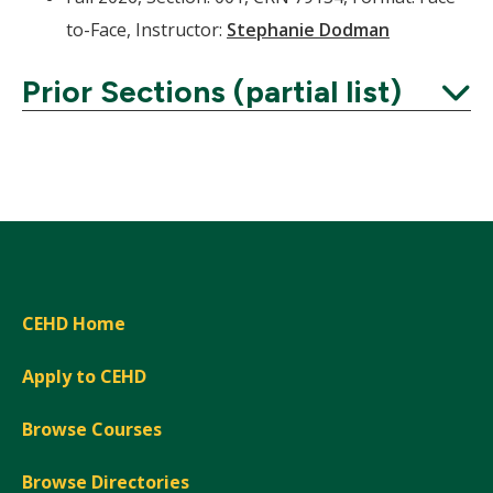
to-Face, Instructor:
Stephanie Dodman
Prior Sections (partial list)
Expand
CEHD Home
Apply to CEHD
Browse Courses
Browse Directories