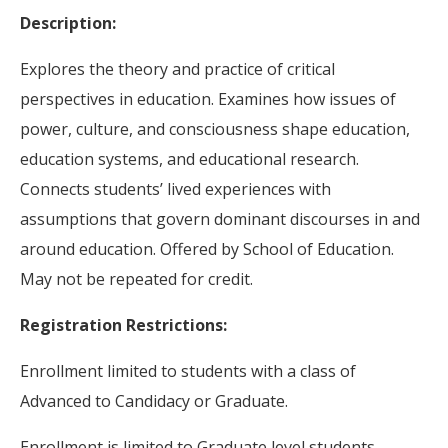
Description:
Explores the theory and practice of critical
perspectives in education. Examines how issues of
power, culture, and consciousness shape education,
education systems, and educational research.
Connects students’ lived experiences with
assumptions that govern dominant discourses in and
around education. Offered by School of Education.
May not be repeated for credit.
Registration Restrictions:
Enrollment limited to students with a class of
Advanced to Candidacy or Graduate.
Enrollment is limited to Graduate level students.