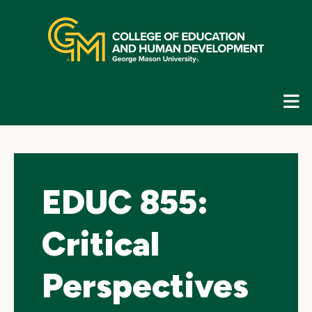
Skip
top
navigation
E
G
N
EDUC 855:
Critical
Perspectives