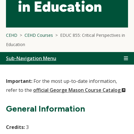
in Education
CEHD
CEHD Courses
EDUC 855: Critical Perspectives in
Education
Sub-Navigation Menu
Important:
For the most up-to-date information,
(N
refer to the
official George Mason Course Catalog
Wi
General Information
Credits:
3