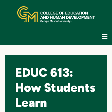
Skip
top
navigation
E
G
N
EDUC 613:
How Students
Learn