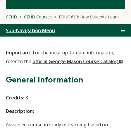
CEHD
CEHD Courses
EDUC 613: How Students Learn
Sub-Navigation Menu
Important:
For the most up-to-date information,
(N
refer to the
official George Mason Course Catalog
Wi
General Information
Credits:
3
Description:
Advanced course in study of learning based on