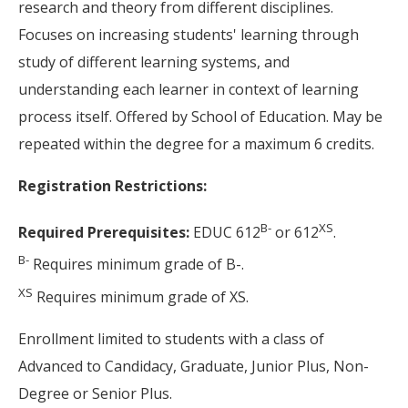
research and theory from different disciplines.
Focuses on increasing students' learning through
study of different learning systems, and
understanding each learner in context of learning
process itself. Offered by School of Education. May be
repeated within the degree for a maximum 6 credits.
Registration Restrictions:
B-
XS
Required Prerequisites:
EDUC 612
or 612
.
B-
Requires minimum grade of B-.
XS
Requires minimum grade of XS.
Enrollment limited to students with a class of
Advanced to Candidacy, Graduate, Junior Plus, Non-
Degree or Senior Plus.