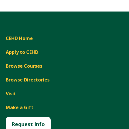
CEHD Home
Apply to CEHD
Browse Courses
Browse Directories
Visit
Make a Gift
Request Info