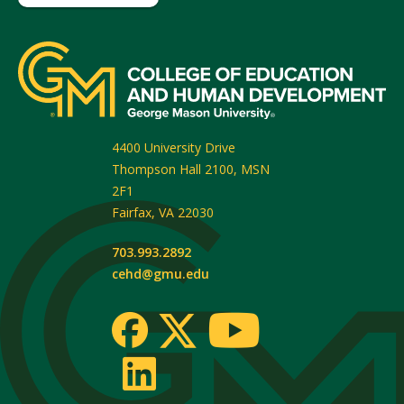
4400 University Drive
Thompson Hall 2100, MSN
2F1
Fairfax
,
VA
22030
703.993.2892
cehd@gmu.edu