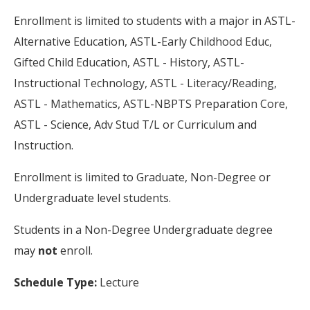
Enrollment is limited to students with a major in ASTL-
Alternative Education, ASTL-Early Childhood Educ,
Gifted Child Education, ASTL - History, ASTL-
Instructional Technology, ASTL - Literacy/Reading,
ASTL - Mathematics, ASTL-NBPTS Preparation Core,
ASTL - Science, Adv Stud T/L or Curriculum and
Instruction.
Enrollment is limited to Graduate, Non-Degree or
Undergraduate level students.
Students in a Non-Degree Undergraduate degree
may
not
enroll.
Schedule Type:
Lecture