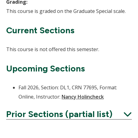
Grading:
This course is graded on the Graduate Special scale.
Current Sections
This course is not offered this semester.
Upcoming Sections
Fall 2026, Section: DL1, CRN 77695, Format:
Online, Instructor:
Nancy Holincheck
Prior Sections (partial list)
Expand