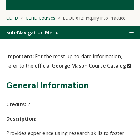
CEHD
CEHD Courses
EDUC 612: Inquiry into Practice
Sub-Navigation Menu
Important:
For the most up-to-date information,
(N
refer to the
official George Mason Course Catalog
Wi
General Information
Credits:
2
Description:
Provides experience using research skills to foster