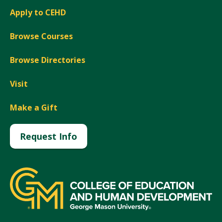
Apply to CEHD
Browse Courses
Browse Directories
Visit
Make a Gift
Request Info