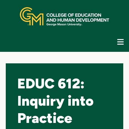
Skip
top
navigation
E
G
N
EDUC 612:
Inquiry into
Practice