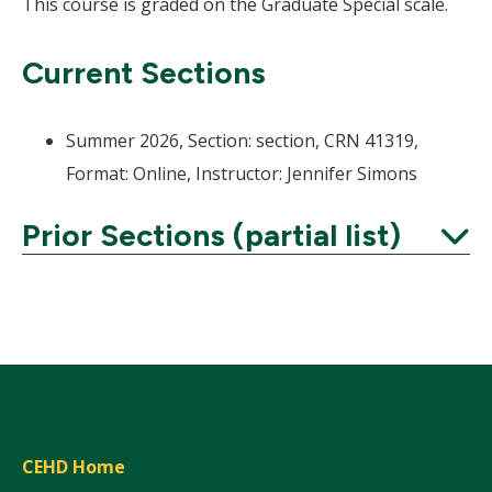
This course is graded on the Graduate Special scale.
Current Sections
Summer 2026, Section: section, CRN 41319,
Format: Online, Instructor: Jennifer Simons
Prior Sections (partial list)
Expand
CEHD Home