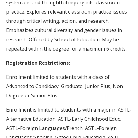
systematic and thoughtful inquiry into classroom
practice. Explores relevant classroom practice issues
through critical writing, action, and research.
Emphasizes cultural diversity and gender issues in
research. Offered by School of Education. May be
repeated within the degree for a maximum 6 credits.
Registration Restrictions:
Enrollment limited to students with a class of
Advanced to Candidacy, Graduate, Junior Plus, Non-
Degree or Senior Plus.
Enrollment is limited to students with a major in ASTL-
Alternative Education, ASTL-Early Childhood Educ,
ASTL-Foreign Languages/French, ASTL-Foreign
Languages/Spanish, Gifted Child Education, ASTL -