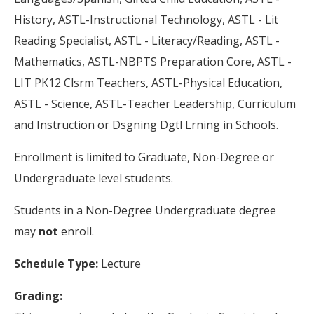
History, ASTL-Instructional Technology, ASTL - Lit
Reading Specialist, ASTL - Literacy/Reading, ASTL -
Mathematics, ASTL-NBPTS Preparation Core, ASTL -
LIT PK12 Clsrm Teachers, ASTL-Physical Education,
ASTL - Science, ASTL-Teacher Leadership, Curriculum
and Instruction or Dsgning Dgtl Lrning in Schools.
Enrollment is limited to Graduate, Non-Degree or
Undergraduate level students.
Students in a Non-Degree Undergraduate degree
may
not
enroll.
Schedule Type:
Lecture
Grading: