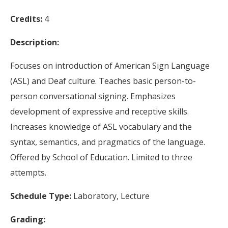
Credits:
4
Description:
Focuses on introduction of American Sign Language
(ASL) and Deaf culture. Teaches basic person-to-
person conversational signing. Emphasizes
development of expressive and receptive skills.
Increases knowledge of ASL vocabulary and the
syntax, semantics, and pragmatics of the language.
Offered by School of Education. Limited to three
attempts.
Schedule Type:
Laboratory, Lecture
Grading: