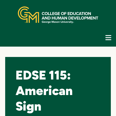
Skip
top
navigation
E
G
N
EDSE 115:
American
Sign