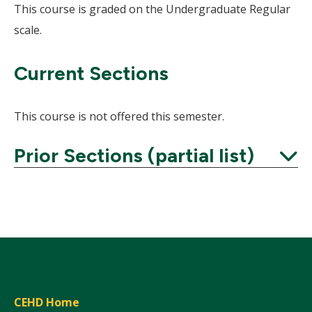
This course is graded on the Undergraduate Regular
scale.
Current Sections
This course is not offered this semester.
Prior Sections (partial list)
Expand
CEHD Home