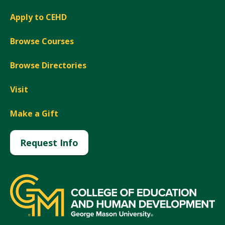
Apply to CEHD
Browse Courses
Browse Directories
Visit
Make a Gift
Request Info