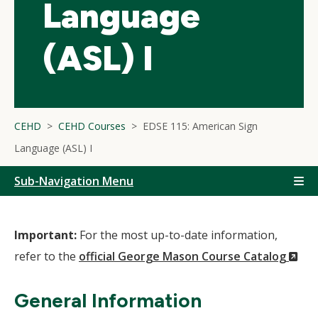
Language
(ASL) I
CEHD
CEHD Courses
EDSE 115: American Sign
Language (ASL) I
Sub-Navigation Menu
Important:
For the most up-to-date information,
(N
refer to the
official George Mason Course Catalog
Wi
General Information