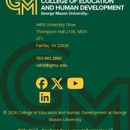
4400 University Drive
Thompson Hall 2100, MSN
2F1
Fairfax
,
VA
22030
703.993.2892
cehd@gmu.edu
© 2026
College of Education and Human Development at George
Mason University