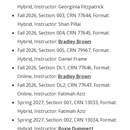
Hybrid, Instructor: Georginia Fitzpatrick
Fall 2026, Section: 003, CRN 77644, Format:
Hybrid, Instructor: Shan Pillai
Fall 2026, Section: 004, CRN 77645, Format:
Hybrid, Instructor:
Bradley Brown
Fall 2026, Section: 005, CRN 79967, Format:
Hybrid, Instructor: Daniel Frame
Fall 2026, Section: DL1, CRN 77646, Format:
Online, Instructor:
Bradley Brown
Fall 2026, Section: DL2, CRN 77647, Format:
Online, Instructor: Fatimah Aziz
Spring 2027, Section: 001, CRN 13033, Format:
Hybrid, Instructor: Fatimah Aziz
Spring 2027, Section: 002, CRN 13034, Format:
Hybrid, Instructor:
Roxie Dummett