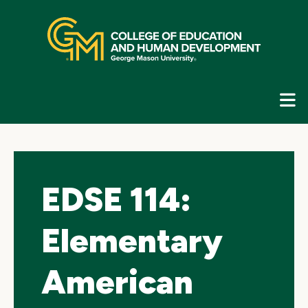
Skip
top
navigation
E
G
N
EDSE 114:
Elementary
American