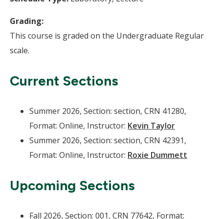
Grading:
This course is graded on the Undergraduate Regular
scale.
Current Sections
Summer 2026, Section: section, CRN 41280,
Format: Online, Instructor:
Kevin Taylor
Summer 2026, Section: section, CRN 42391,
Format: Online, Instructor:
Roxie Dummett
Upcoming Sections
Fall 2026, Section: 001, CRN 77642, Format: