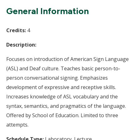
Wi
General Information
Credits:
4
Description:
Focuses on introduction of American Sign Language
(ASL) and Deaf culture. Teaches basic person-to-
person conversational signing. Emphasizes
development of expressive and receptive skills.
Increases knowledge of ASL vocabulary and the
syntax, semantics, and pragmatics of the language.
Offered by School of Education. Limited to three
attempts.
Schedule Type:
Laboratory, Lecture