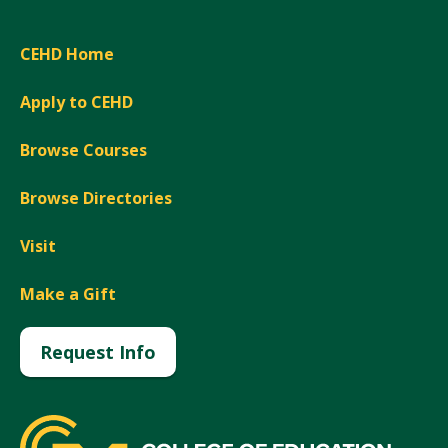
CEHD Home
Apply to CEHD
Browse Courses
Browse Directories
Visit
Make a Gift
Request Info