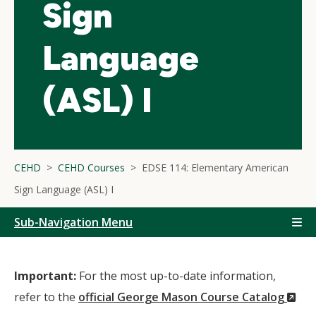
Sign
Language
(ASL) I
CEHD
CEHD Courses
EDSE 114: Elementary American
Sign Language (ASL) I
Sub-Navigation Menu
Important:
For the most up-to-date information,
(N
refer to the
official George Mason Course Catalog