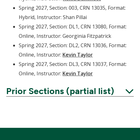
Spring 2027, Section: 003, CRN 13035, Format:
Hybrid, Instructor: Shan Pillai
Spring 2027, Section: DL1, CRN 13080, Format:
Online, Instructor: Georginia Fitzpatrick
Spring 2027, Section: DL2, CRN 13036, Format:
Online, Instructor:
Kevin Taylor
Spring 2027, Section: DL3, CRN 13037, Format:
Online, Instructor:
Kevin Taylor
Prior Sections (partial list)
Expand