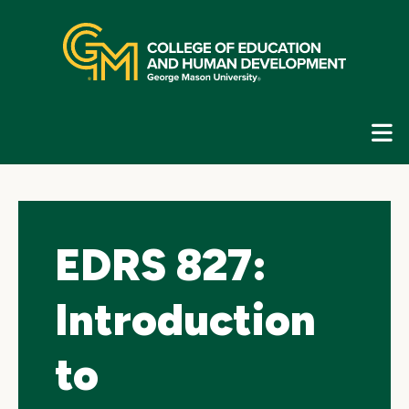
Skip
top
navigation
E
G
N
EDRS 827:
Introduction
to