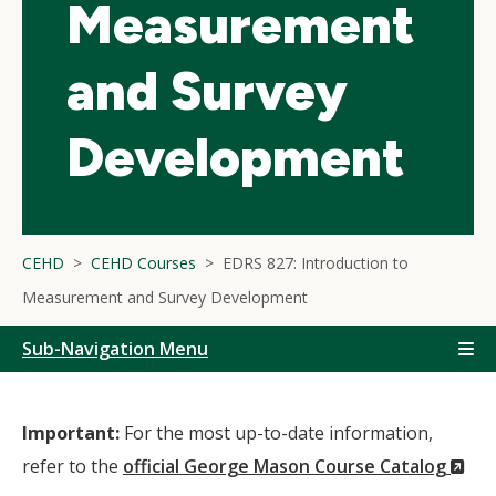
Measurement
and Survey
Development
CEHD
CEHD Courses
EDRS 827: Introduction to
Measurement and Survey Development
Sub-Navigation Menu
Important:
For the most up-to-date information,
(N
refer to the
official George Mason Course Catalog