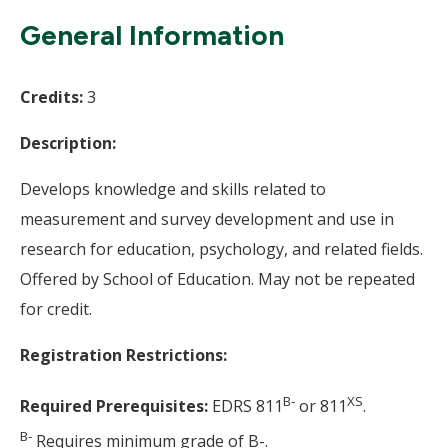
Wi
General Information
Credits:
3
Description:
Develops knowledge and skills related to
measurement and survey development and use in
research for education, psychology, and related fields.
Offered by School of Education. May not be repeated
for credit.
Registration Restrictions:
B-
XS
Required Prerequisites:
EDRS 811
or 811
.
B-
Requires minimum grade of B-.