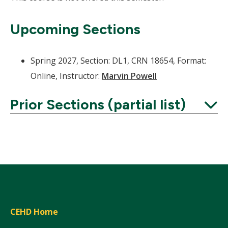
Upcoming Sections
Spring 2027, Section: DL1, CRN 18654, Format:
Online, Instructor:
Marvin Powell
Prior Sections (partial list)
Expand
CEHD Home