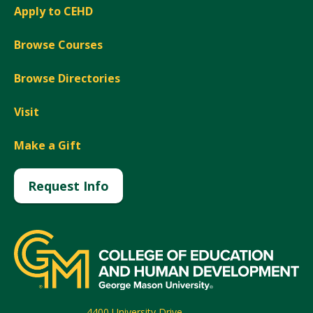
Apply to CEHD
Browse Courses
Browse Directories
Visit
Make a Gift
Request Info
4400 University Drive