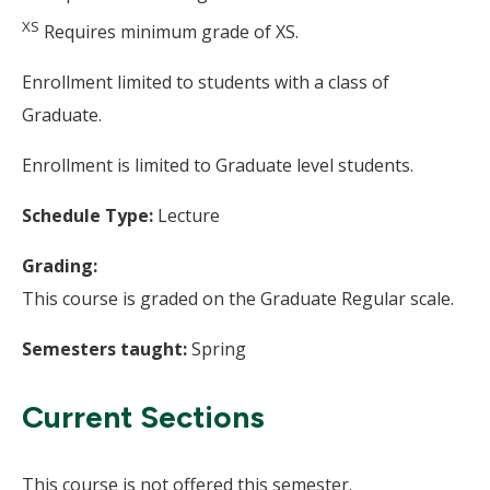
XS
Requires minimum grade of XS.
Enrollment limited to students with a class of
Graduate.
Enrollment is limited to Graduate level students.
Schedule Type:
Lecture
Grading:
This course is graded on the Graduate Regular scale.
Semesters taught:
Spring
Current Sections
This course is not offered this semester.