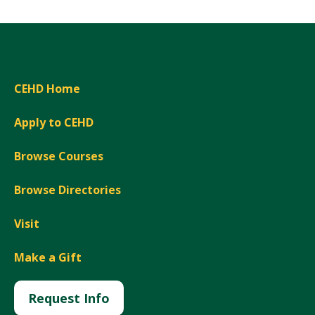
CEHD Home
Apply to CEHD
Browse Courses
Browse Directories
Visit
Make a Gift
Request Info