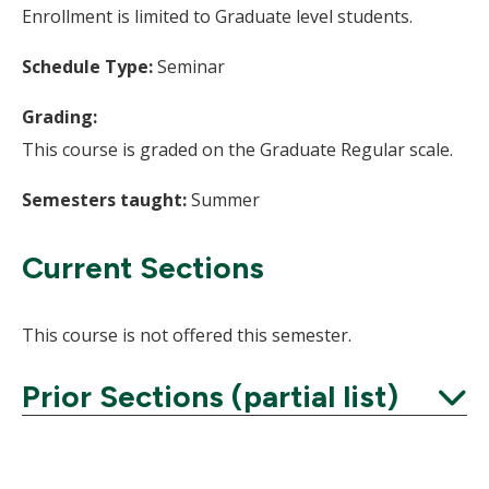
Enrollment is limited to Graduate level students.
Schedule Type:
Seminar
Grading:
This course is graded on the Graduate Regular scale.
Semesters taught:
Summer
Current Sections
This course is not offered this semester.
Prior Sections (partial list)
Expand