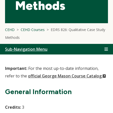
Methods
CEHD
CEHD Courses
EDRS 826: Qualitative Case Study
Methods
Sub-Navigation Menu
Important:
For the most up-to-date information,
(N
refer to the
official George Mason Course Catalog
Wi
General Information
Credits:
3