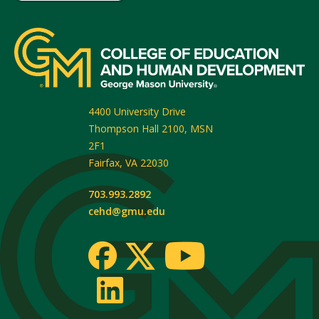
4400 University Drive
Thompson Hall 2100, MSN
2F1
Fairfax
,
VA
22030
703.993.2892
cehd@gmu.edu