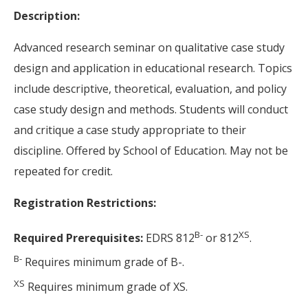
Description:
Advanced research seminar on qualitative case study
design and application in educational research. Topics
include descriptive, theoretical, evaluation, and policy
case study design and methods. Students will conduct
and critique a case study appropriate to their
discipline. Offered by School of Education. May not be
repeated for credit.
Registration Restrictions:
B-
XS
Required Prerequisites:
EDRS 812
or 812
.
B-
Requires minimum grade of B-.
XS
Requires minimum grade of XS.