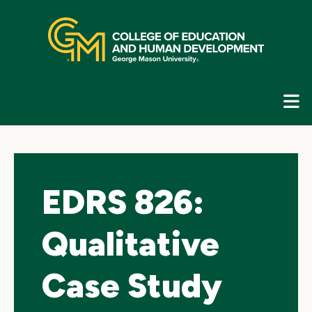
Skip
top
navigation
E
G
N
EDRS 826:
Qualitative
Case Study