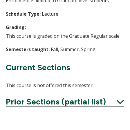
Enrollment is limited to Graduate level students.
Schedule Type:
Lecture
Grading:
This course is graded on the Graduate Regular scale.
Semesters taught:
Fall, Summer, Spring
Current Sections
This course is not offered this semester.
Prior Sections (partial list)
Expand