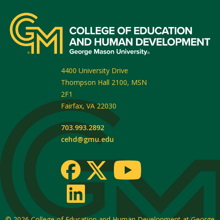
4400 University Drive
Thompson Hall 2100, MSN
2F1
Fairfax
,
VA
22030
703.993.2892
cehd@gmu.edu
© 2026
College of Education and Human Development at George