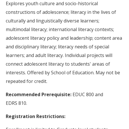
Explores youth culture and socio-historical
constructions of adolescence; literacy in the lives of
culturally and linguistically diverse learners;
multimodal literacy; international literacy contexts;
adolescent literacy policy and leadership; content area
and disciplinary literacy; literacy needs of special
learners; and adult literacy. Individual projects will
connect adolescent literacy to students' areas of
interests. Offered by School of Education. May not be
repeated for credit.
Recommended Prerequisite:
EDUC 800 and
EDRS 810.
Registration Restrictions: