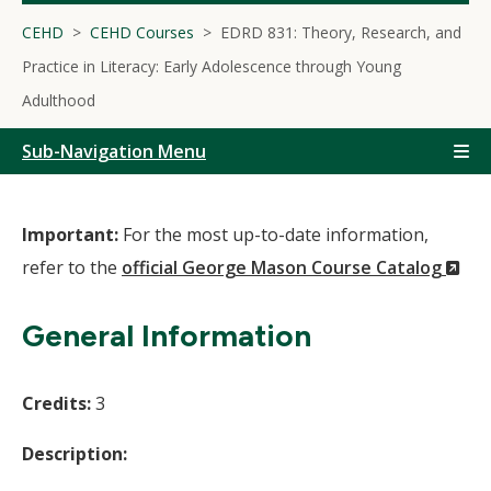
CEHD
CEHD Courses
EDRD 831: Theory, Research, and
Practice in Literacy: Early Adolescence through Young
Adulthood
Sub-Navigation Menu
Important:
For the most up-to-date information,
(N
refer to the
official George Mason Course Catalog
Wi
General Information
Credits:
3
Description: