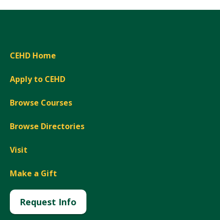
CEHD Home
Apply to CEHD
Browse Courses
Browse Directories
Visit
Make a Gift
Request Info