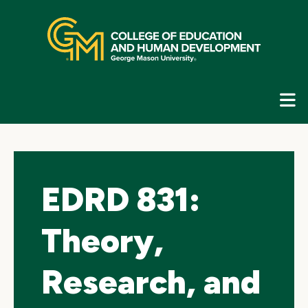
Skip
top
navigation
E
G
N
EDRD 831:
Theory,
Research, and