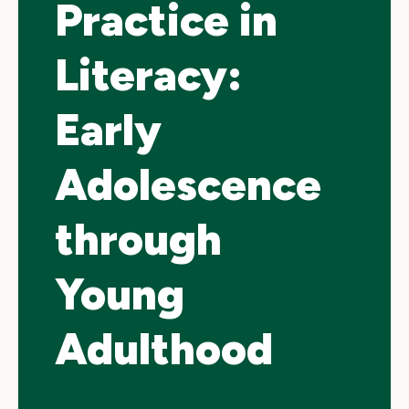
Practice in
Literacy:
Early
Adolescence
through
Young
Adulthood