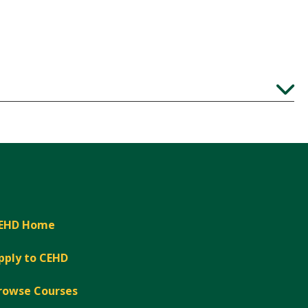
Expand
EHD Home
pply to CEHD
rowse Courses