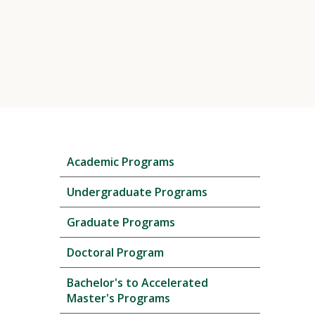
Skip
Academic Programs
local
navigation
Undergraduate Programs
Graduate Programs
Doctoral Program
Bachelor's to Accelerated
Master's Programs