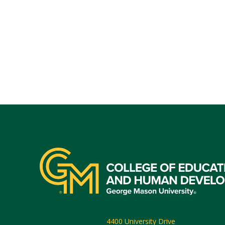
4400 University Drive