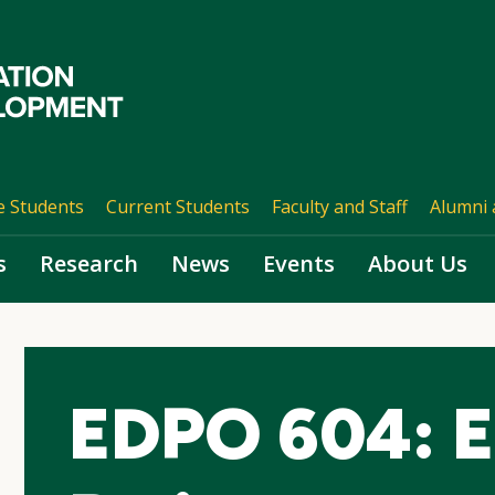
e Students
Current Students
Faculty and Staff
Alumni 
s
Research
News
Events
About Us
EDPO 604: E