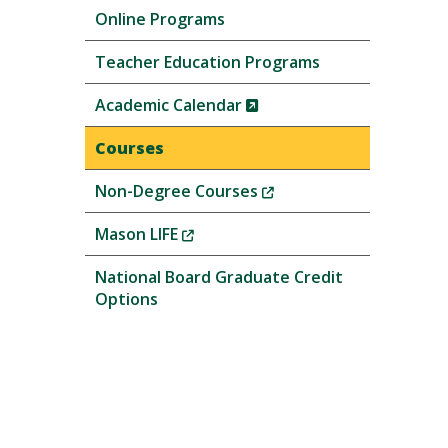
Online Programs
Teacher Education Programs
(New
Academic Calendar
Window)
Courses
(New
Non-Degree Courses
Window)
(New
Mason LIFE
Window)
National Board Graduate Credit
Options