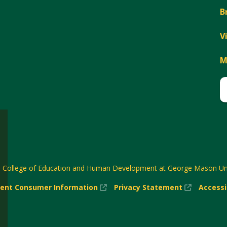
B
V
M
6
College of Education and Human Development at George Mason Uni
(New
(New
ent Consumer Information
Privacy Statement
Accessi
w)
Window)
Window)