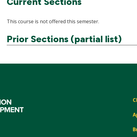
Current Sections
This course is not offered this semester.
Prior Sections (partial list)
C
A
B