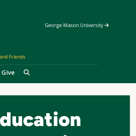
George Mason University
and Friends
Search
Give
ducation