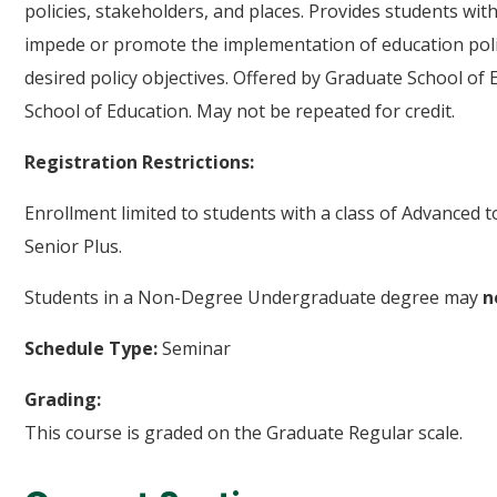
policies, stakeholders, and places. Provides students wit
impede or promote the implementation of education polici
desired policy objectives. Offered by Graduate School of 
School of Education. May not be repeated for credit.
Registration Restrictions:
Enrollment limited to students with a class of Advanced 
Senior Plus.
Students in a Non-Degree Undergraduate degree may
n
Schedule Type:
Seminar
Grading:
This course is graded on the Graduate Regular scale.