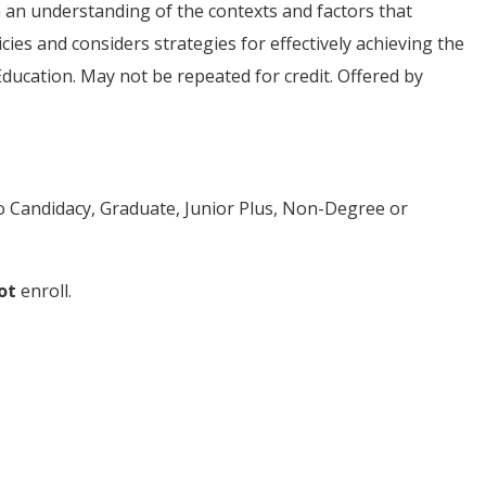
h an understanding of the contexts and factors that
es and considers strategies for effectively achieving the
Education. May not be repeated for credit. Offered by
to Candidacy, Graduate, Junior Plus, Non-Degree or
ot
enroll.