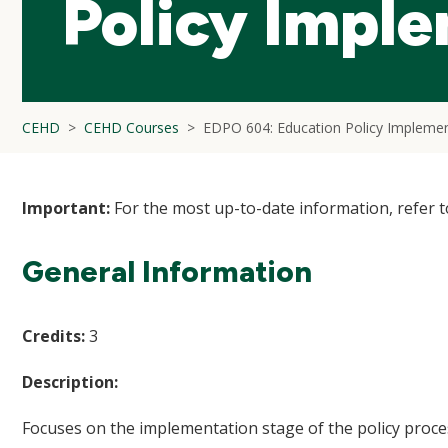
Policy Impl
CEHD
CEHD Courses
EDPO 604: Education Policy Implemen
Important:
For the most up-to-date information, refer 
General Information
Credits:
3
Description:
Focuses on the implementation stage of the policy proc