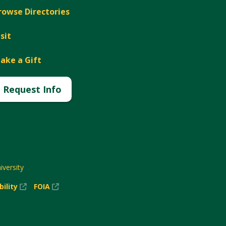
rowse Directories
isit
ake a Gift
Request Info
versity
(New
(New
bility
FOIA
Window)
Window)