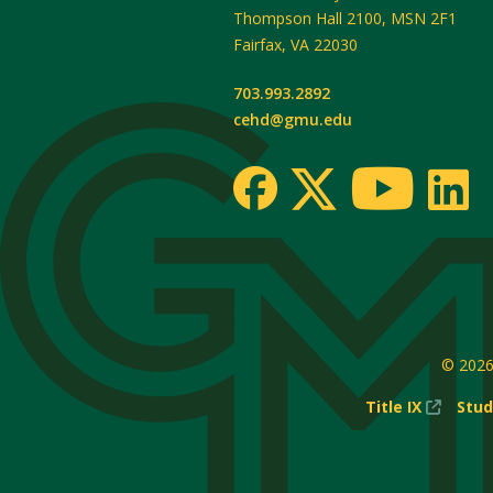
Thompson Hall 2100, MSN 2F1
Fairfax
,
VA
22030
703.993.2892
cehd@gmu.edu
© 202
(New
Title IX
Stud
Windo