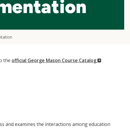
ementation
tation
(New
to the
official George Mason Course Catalog
Window)
ess and examines the interactions among education