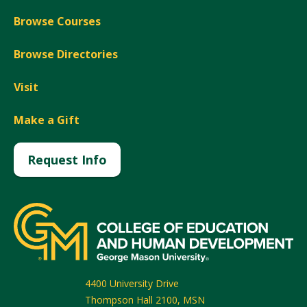
Browse Courses
Browse Directories
Visit
Make a Gift
Request Info
4400 University Drive
Thompson Hall 2100, MSN