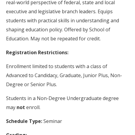
real-world perspective of federal, state and local
executive and legislative branch leaders. Equips
students with practical skills in understanding and
shaping education policy. Offered by School of
Education. May not be repeated for credit.
Registration Restrictions:
Enrollment limited to students with a class of
Advanced to Candidacy, Graduate, Junior Plus, Non-
Degree or Senior Plus.
Students in a Non-Degree Undergraduate degree
may
not
enroll.
Schedule Type:
Seminar