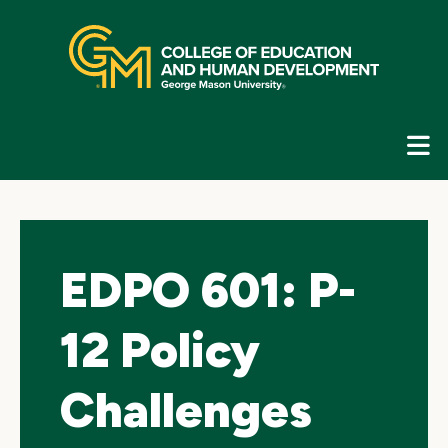
Skip
top
navigation
E
G
N
EDPO 601: P-
12 Policy
Challenges