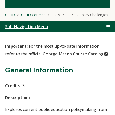
CEHD
CEHD Courses
EDPO 601: P-12 Policy Challenges
Sub-Navigation Menu
Important:
For the most up-to-date information,
(N
refer to the
official George Mason Course Catalog
Wi
General Information
Credits:
3
Description:
Explores current public education policymaking from