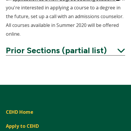
Wind
you're interested in applying a course to a degree in
the future, set up a call with an admissions counselor.
All courses available in Summer 2020 will be offered
online.
Prior Sections (partial list)
Expand
CEHD Home
Apply to CEHD