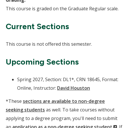
Grading:
This course is graded on the Graduate Regular scale.
Current Sections
This course is not offered this semester.
Upcoming Sections
Spring 2027, Section: DL1*, CRN 18645, Format:
Online, Instructor:
David Houston
*These
sections are available to non-degree
seeking students
as well. To take courses without
applying to a degree program, you'll need to submit
(Ne
an
application as a non-degree seeking student
. If