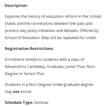
Description:
Explores the history of education reform in the United
States and the connections between the past and
present-day policy initiatives and debates. Offered by
School of Education. May not be repeated for credit.
Registration Restrictions:
Enrollment limited to students with a class of
Advanced to Candidacy, Graduate, Junior Plus, Non-
Degree or Senior Plus.
Students in a Non-Degree Undergraduate degree
may
not
enroll.
Schedule Type:
Seminar