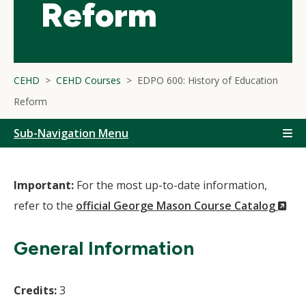
Reform
CEHD
CEHD Courses
EDPO 600: History of Education
Reform
Sub-Navigation Menu
Important:
For the most up-to-date information,
(N
refer to the
official George Mason Course Catalog
Wi
General Information
Credits:
3