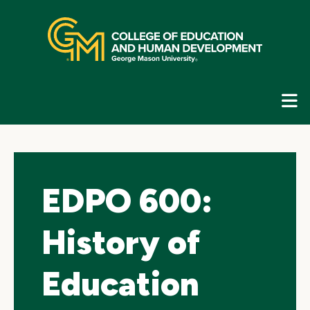
Skip
top
navigation
E
G
N
EDPO 600:
History of
Education