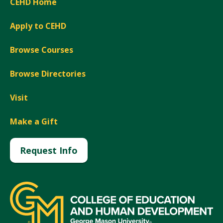
CEHD Home
Apply to CEHD
Browse Courses
Browse Directories
Visit
Make a Gift
Request Info