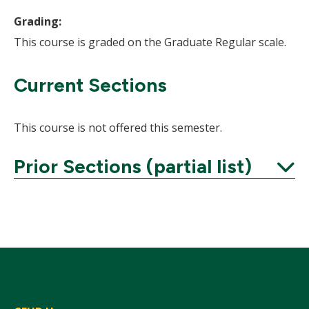
Grading:
This course is graded on the Graduate Regular scale.
Current Sections
This course is not offered this semester.
Prior Sections (partial list)
Expand