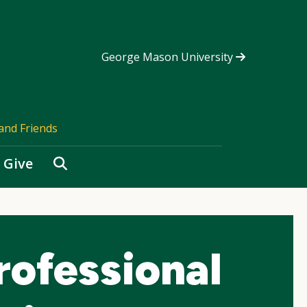
George Mason University
and Friends
Search
Give
rofessional