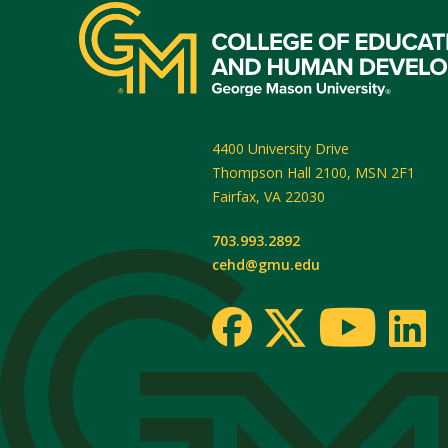
4400 University Drive
Thompson Hall 2100, MSN 2F1
Fairfax
,
VA
22030
703.993.2892
cehd@gmu.edu