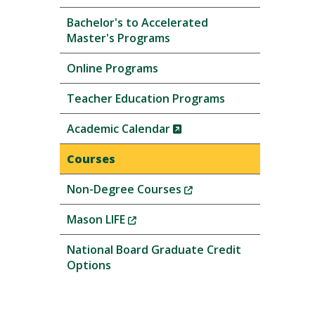
Bachelor's to Accelerated
Master's Programs
Online Programs
Teacher Education Programs
(New
Academic Calendar
Window)
Courses
(New
Non-Degree Courses
Window)
(New
Mason LIFE
Window)
National Board Graduate Credit
Options