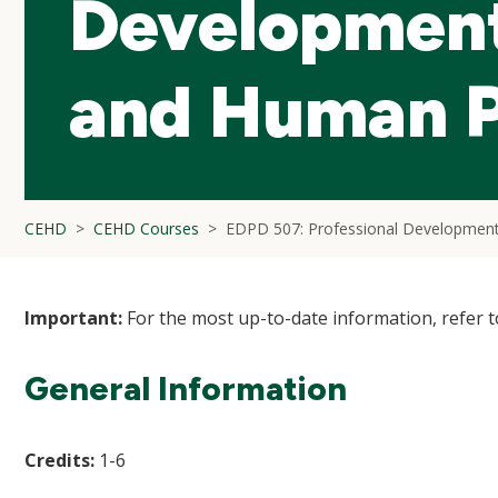
Development
and Human 
CEHD
CEHD Courses
EDPD 507: Professional Developmen
Important:
For the most up-to-date information, refer 
General Information
Credits:
1-6