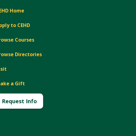
EHD Home
pply to CEHD
rowse Courses
rowse Directories
isit
ake a Gift
Request Info