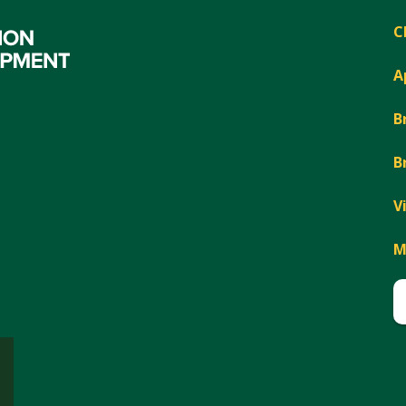
C
A
B
B
V
M