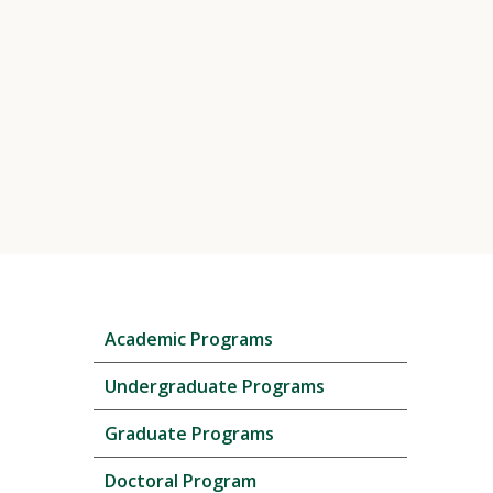
Skip
Academic Programs
local
navigation
Undergraduate Programs
Graduate Programs
Doctoral Program