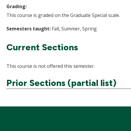
Grading:
This course is graded on the Graduate Special scale.
Semesters taught:
Fall, Summer, Spring
Current Sections
This course is not offered this semester.
Prior Sections (partial list)