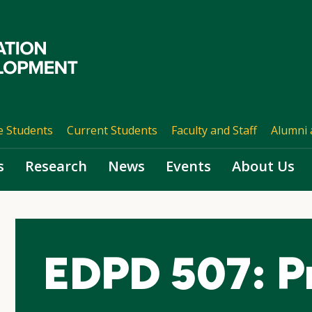
e Students
Current Students
Faculty and Staff
Alumni 
s
Research
News
Events
About Us
EDPD 507: P