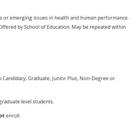
ics or emerging issues in health and human performance.
Offered by School of Education. May be repeated within
to Candidacy, Graduate, Junior Plus, Non-Degree or
raduate level students.
ot
enroll.