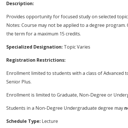
Description:
Provides opportunity for focused study on selected top
Notes: Course may not be applied to a degree program. 
the term for a maximum 15 credits.
Specialized Designation:
Topic Varies
Registration Restrictions:
Enrollment limited to students with a class of Advanced 
Senior Plus.
Enrollment is limited to Graduate, Non-Degree or Underg
Students in a Non-Degree Undergraduate degree may
n
Schedule Type:
Lecture