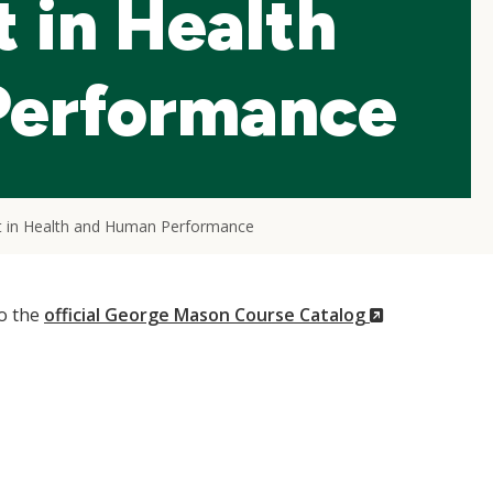
 in Health
Performance
t in Health and Human Performance
(New
to the
official George Mason Course Catalog
Window)