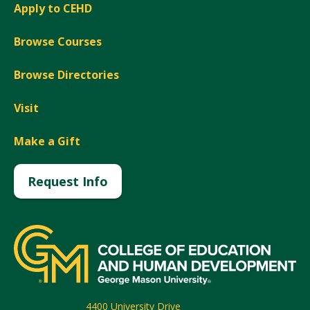
Apply to CEHD
Browse Courses
Browse Directories
Visit
Make a Gift
Request Info
4400 University Drive