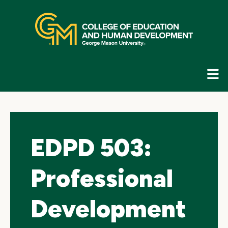
Skip
top
navigation
E
G
N
EDPD 503:
Professional
Development