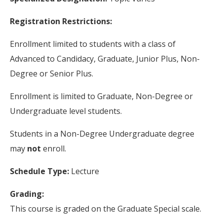
Registration Restrictions:
Enrollment limited to students with a class of
Advanced to Candidacy, Graduate, Junior Plus, Non-
Degree or Senior Plus.
Enrollment is limited to Graduate, Non-Degree or
Undergraduate level students.
Students in a Non-Degree Undergraduate degree
may
not
enroll.
Schedule Type:
Lecture
Grading:
This course is graded on the Graduate Special scale.