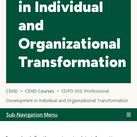
in Individual
and
Organizational
Transformation
CEHD
CEHD Courses
EDPD 503: Professional
Development in Individual and Organizational Transformation
Sub-Navigation Menu