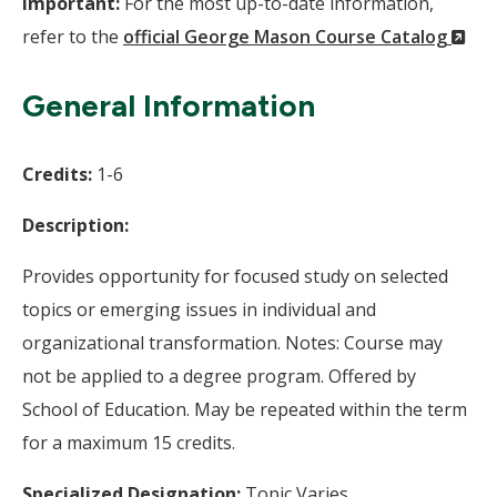
Important:
For the most up-to-date information,
(N
refer to the
official George Mason Course Catalog
Wi
General Information
Credits:
1-6
Description:
Provides opportunity for focused study on selected
topics or emerging issues in individual and
organizational transformation. Notes: Course may
not be applied to a degree program. Offered by
School of Education. May be repeated within the term
for a maximum 15 credits.
Specialized Designation:
Topic Varies