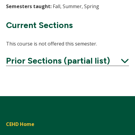
Semesters taught:
Fall, Summer, Spring
Current Sections
This course is not offered this semester.
Prior Sections (partial list)
Expand
CEHD Home