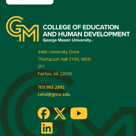
4400 University Drive
Thompson Hall 2100, MSN
2F1
Fairfax
,
VA
22030
703.993.2892
cehd@gmu.edu