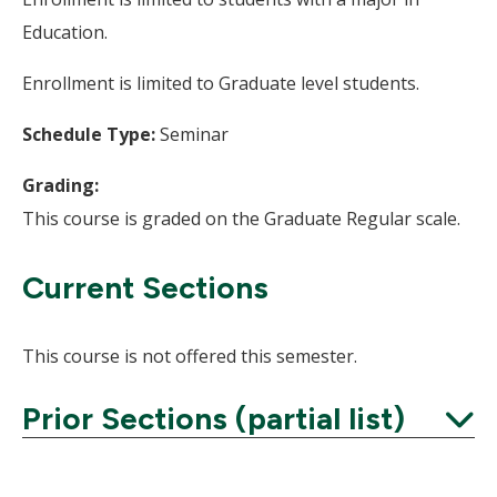
Education.
Enrollment is limited to Graduate level students.
Schedule Type:
Seminar
Grading:
This course is graded on the Graduate Regular scale.
Current Sections
This course is not offered this semester.
Prior Sections (partial list)
Expand