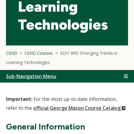
Learning
Technologies
CEHD
CEHD Courses
EDIT 895: Emerging Trends in
Learning Technologies
Sub-Navigation Menu
Important:
For the most up-to-date information,
(N
refer to the
official George Mason Course Catalog
Wi
General Information