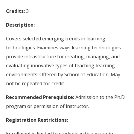
Credits:
3
Description:
Covers selected emerging trends in learning
technologies. Examines ways learning technologies
provide infrastructure for creating, managing, and
evaluating innovative types of teaching-learning
environments. Offered by School of Education. May
not be repeated for credit.
Recommended Prerequisite:
Admission to the Ph.D.
program or permission of instructor.
Registration Restrictions:
Enrollment is limited to students with a major in