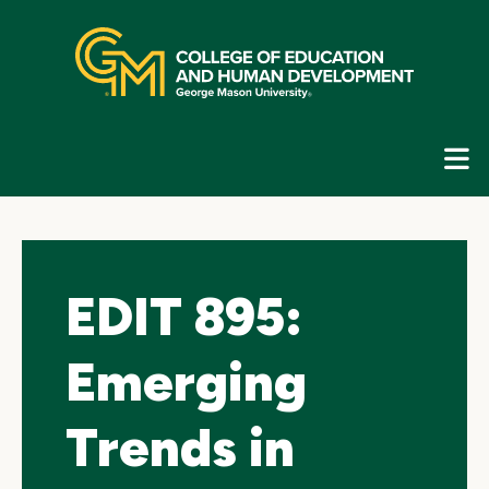
Skip
top
navigation
E
G
N
EDIT 895:
Emerging
Trends in