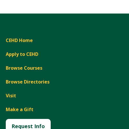
CEHD Home
Apply to CEHD
Browse Courses
Browse Directories
Visit
Make a Gift
Request Info