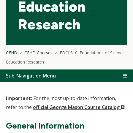
Education
Research
CEHD
CEHD Courses
EDCI 810: Foundations of Science
Education Research
Sub-Navigation Menu
Important:
For the most up-to-date information,
(N
refer to the
official George Mason Course Catalog
Wi
General Information