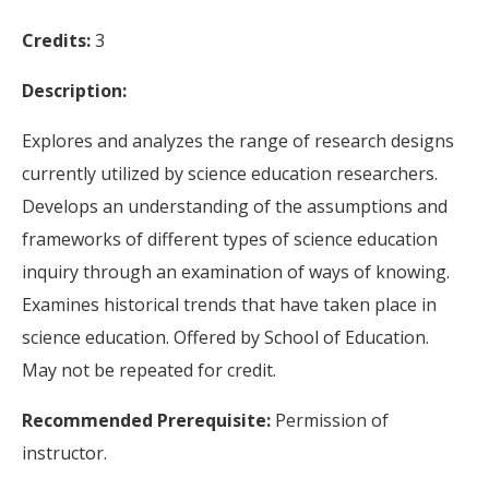
Credits:
3
Description:
Explores and analyzes the range of research designs
currently utilized by science education researchers.
Develops an understanding of the assumptions and
frameworks of different types of science education
inquiry through an examination of ways of knowing.
Examines historical trends that have taken place in
science education. Offered by School of Education.
May not be repeated for credit.
Recommended Prerequisite:
Permission of
instructor.