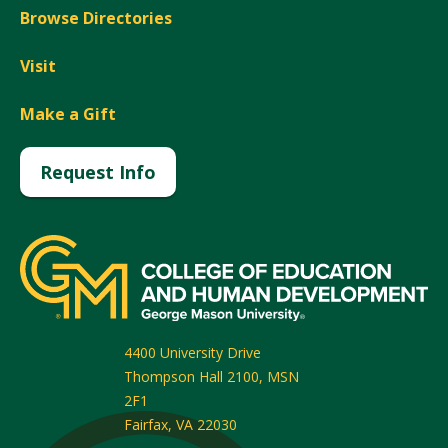
Browse Directories
Visit
Make a Gift
Request Info
4400 University Drive
Thompson Hall 2100, MSN
2F1
Fairfax
,
VA
22030