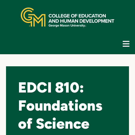
Skip
top
navigation
E
G
N
EDCI 810:
Foundations
of Science