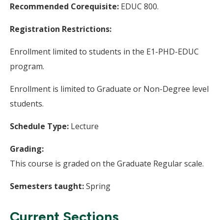
Recommended Corequisite:
EDUC 800.
Registration Restrictions:
Enrollment limited to students in the E1-PHD-EDUC
program.
Enrollment is limited to Graduate or Non-Degree level
students.
Schedule Type:
Lecture
Grading:
This course is graded on the Graduate Regular scale.
Semesters taught:
Spring
Current Sections