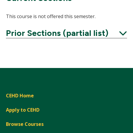
This course is not offered this semester.
Prior Sections (partial list)
Expand
CEHD Home
Apply to CEHD
Browse Courses