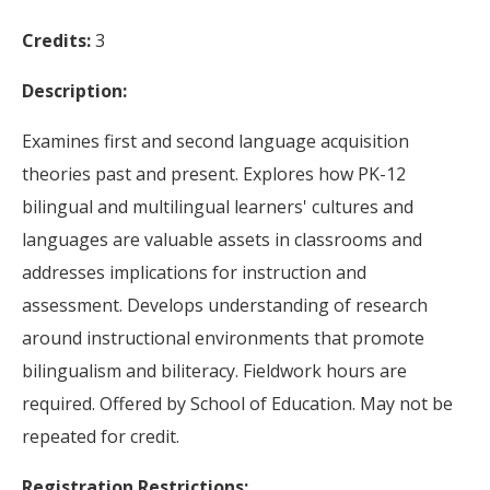
Credits:
3
Description:
Examines first and second language acquisition
theories past and present. Explores how PK-12
bilingual and multilingual learners' cultures and
languages are valuable assets in classrooms and
addresses implications for instruction and
assessment. Develops understanding of research
around instructional environments that promote
bilingualism and biliteracy. Fieldwork hours are
required. Offered by School of Education. May not be
repeated for credit.
Registration Restrictions: