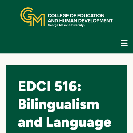
Skip
top
navigation
E
G
N
EDCI 516:
Bilingualism
and Language