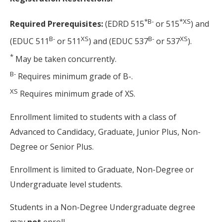
*
B-
*
XS
Required Prerequisites:
(EDRD 515
or 515
) and
B-
XS
B-
XS
(EDUC 511
or 511
) and (EDUC 537
or 537
).
*
May be taken concurrently.
B-
Requires minimum grade of B-.
XS
Requires minimum grade of XS.
Enrollment limited to students with a class of
Advanced to Candidacy, Graduate, Junior Plus, Non-
Degree or Senior Plus.
Enrollment is limited to Graduate, Non-Degree or
Undergraduate level students.
Students in a Non-Degree Undergraduate degree
may
not
enroll.