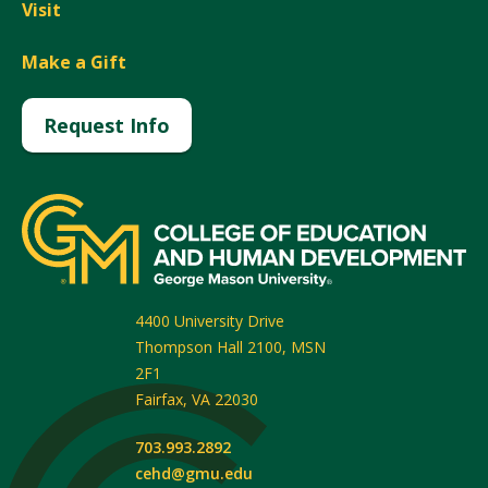
Visit
Make a Gift
Request Info
4400 University Drive
Thompson Hall 2100, MSN
2F1
Fairfax
,
VA
22030
703.993.2892
cehd@gmu.edu