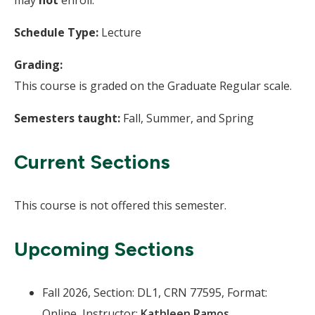
Schedule Type:
Lecture
Grading:
This course is graded on the Graduate Regular scale.
Semesters taught:
Fall, Summer, and Spring
Current Sections
This course is not offered this semester.
Upcoming Sections
Fall 2026, Section: DL1, CRN 77595, Format:
Online, Instructor:
Kathleen Ramos