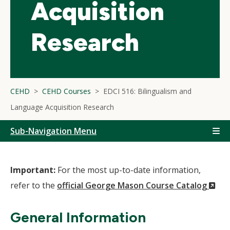
Acquisition
Research
CEHD
CEHD Courses
EDCI 516: Bilingualism and
Language Acquisition Research
Sub-Navigation Menu
Important:
For the most up-to-date information,
(N
refer to the
official George Mason Course Catalog
Wi
General Information