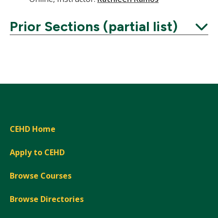
Prior Sections (partial list)
Expand
CEHD Home
Apply to CEHD
Browse Courses
Browse Directories