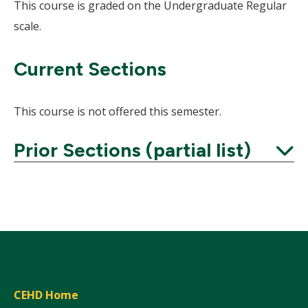
This course is graded on the Undergraduate Regular
scale.
Current Sections
This course is not offered this semester.
Prior Sections (partial list)
Expand
CEHD Home