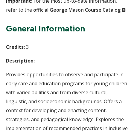
Important:
For the most up-to-date information,
(N
refer to the
official George Mason Course Catalog
Wi
General Information
Credits:
3
Description:
Provides opportunities to observe and participate in
early care and education programs for young children
with varied abilities and from diverse cultural,
linguistic, and socioeconomic backgrounds. Offers a
context for developing and enacting content,
strategies, and pedagogical knowledge. Explores the
implementation of recommended practices in inclusive