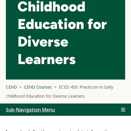
Childhood
Education for
Diverse
Learners
CEHD
CEHD Courses
ECED 450: Practicum in Early
Childhood Education for Diverse Learners
Sub-Navigation Menu