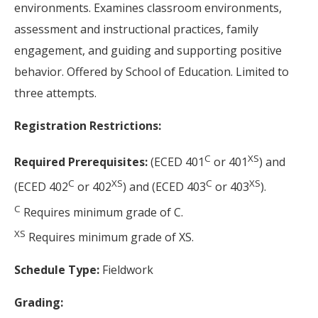
environments. Examines classroom environments,
assessment and instructional practices, family
engagement, and guiding and supporting positive
behavior. Offered by School of Education. Limited to
three attempts.
Registration Restrictions:
C
XS
Required Prerequisites:
(ECED 401
or 401
) and
C
XS
C
XS
(ECED 402
or 402
) and (ECED 403
or 403
).
C
Requires minimum grade of C.
XS
Requires minimum grade of XS.
Schedule Type:
Fieldwork
Grading: