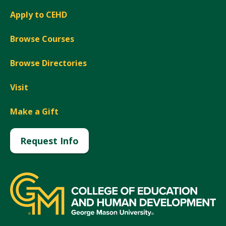
Apply to CEHD
Browse Courses
Browse Directories
Visit
Make a Gift
Request Info