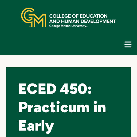
Skip
top
navigation
E
G
N
ECED 450:
Practicum in
Early