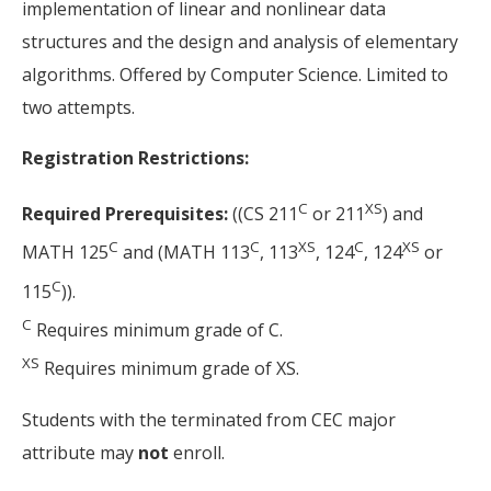
implementation of linear and nonlinear data
structures and the design and analysis of elementary
algorithms. Offered by Computer Science. Limited to
two attempts.
Registration Restrictions:
C
XS
Required Prerequisites:
((CS 211
or 211
) and
C
C
XS
C
XS
MATH 125
and (MATH 113
, 113
, 124
, 124
or
C
115
)).
C
Requires minimum grade of C.
XS
Requires minimum grade of XS.
Students with the terminated from CEC major
attribute may
not
enroll.