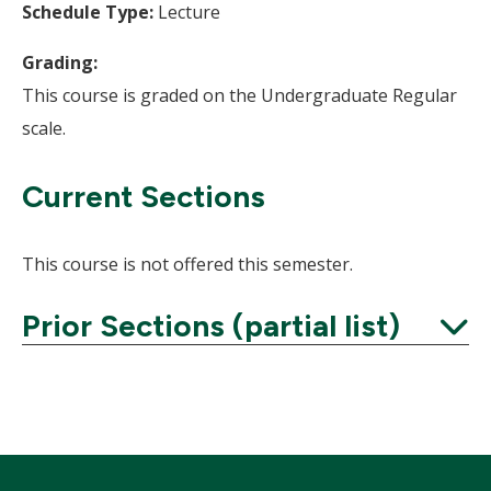
Schedule Type:
Lecture
Grading:
This course is graded on the Undergraduate Regular
scale.
Current Sections
This course is not offered this semester.
Prior Sections (partial list)
Expand