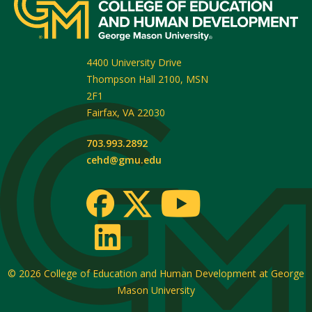
4400 University Drive
Thompson Hall 2100, MSN
2F1
Fairfax
,
VA
22030
703.993.2892
cehd@gmu.edu
© 2026
College of Education and Human Development at George
Mason University