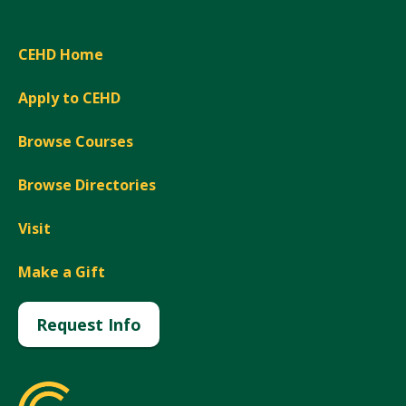
CEHD Home
Apply to CEHD
Browse Courses
Browse Directories
Visit
Make a Gift
Request Info