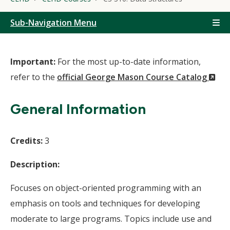
Sub-Navigation Menu
Important:
For the most up-to-date information,
(N
refer to the
official George Mason Course Catalog
Wi
General Information
Credits:
3
Description:
Focuses on object-oriented programming with an
emphasis on tools and techniques for developing
moderate to large programs. Topics include use and