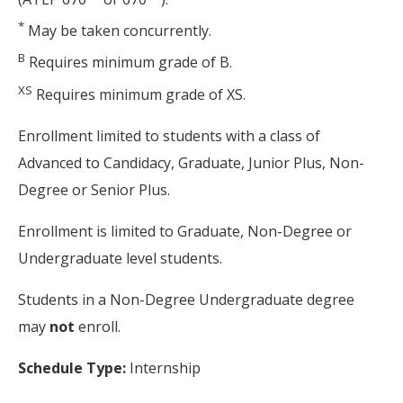
*
May be taken concurrently.
B
Requires minimum grade of B.
XS
Requires minimum grade of XS.
Enrollment limited to students with a class of
Advanced to Candidacy, Graduate, Junior Plus, Non-
Degree or Senior Plus.
Enrollment is limited to Graduate, Non-Degree or
Undergraduate level students.
Students in a Non-Degree Undergraduate degree
may
not
enroll.
Schedule Type:
Internship