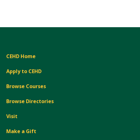
Expand
CEHD Home
Apply to CEHD
Browse Courses
Browse Directories
Visit
Make a Gift