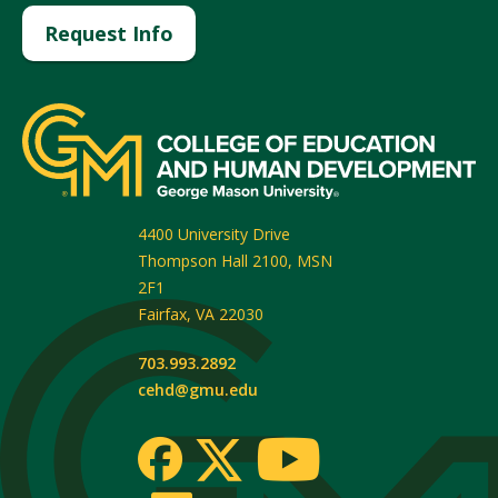
Request Info
4400 University Drive
Thompson Hall 2100, MSN
2F1
Fairfax
,
VA
22030
703.993.2892
cehd@gmu.edu