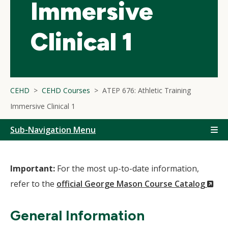
Immersive
Clinical 1
CEHD
CEHD Courses
ATEP 676: Athletic Training
Immersive Clinical 1
Sub-Navigation Menu
Important:
For the most up-to-date information,
(N
refer to the
official George Mason Course Catalog
Wi
General Information