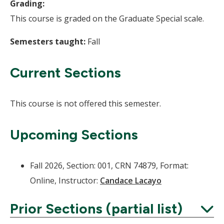
Grading:
This course is graded on the Graduate Special scale.
Semesters taught:
Fall
Current Sections
This course is not offered this semester.
Upcoming Sections
Fall 2026, Section: 001, CRN 74879, Format:
Online, Instructor:
Candace Lacayo
Prior Sections (partial list)