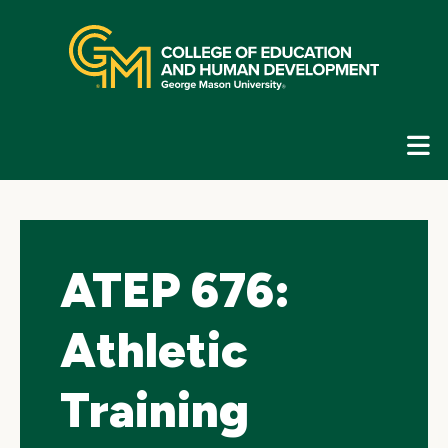
Skip
top
navigation
E
G
N
ATEP 676:
Athletic
Training