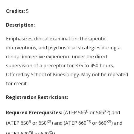
Credits:
5
Description:
Emphasizes clinical examination, therapeutic
interventions, and psychosocial strategies during a
clinical immersive experience under the direct
supervision of a preceptor for 375 to 450 hours.
Offered by School of Kinesiology. May not be repeated
for credit.
Registration Restrictions:
B
XS
Required Prerequisites:
(ATEP 566
or 566
) and
B
XS
*
B
XS
(ATEP 650
or 650
) and (ATEP 660
or 660
) and
*
B
XS
(ATEP 670
or 670
).