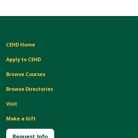
CEHD Home
Apply to CEHD
Browse Courses
Browse Directories
Visit
Make a Gift
Request Info