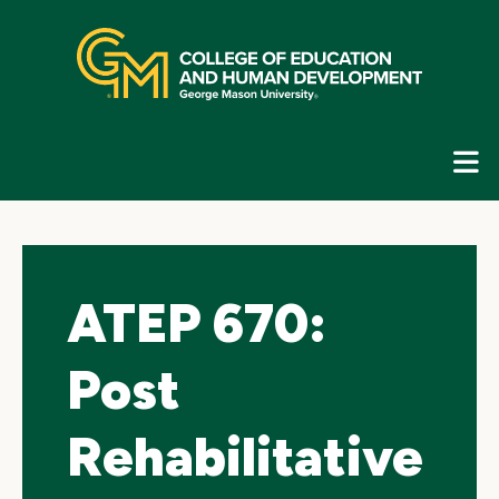
Skip
top
navigation
E
G
N
ATEP 670:
Post
Rehabilitative