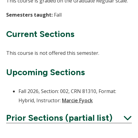
This course is graded on the Graduate Regular scale.
Semesters taught:
Fall
Current Sections
This course is not offered this semester.
Upcoming Sections
Fall 2026, Section: 002, CRN 81310, Format:
Hybrid, Instructor:
Marcie Fyock
Prior Sections (partial list)
Expand