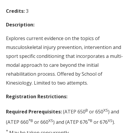
Credits:
3
Description:
Explores current evidence on the topics of
musculoskeletal injury prevention, intervention and
sport specific conditioning that incorporates a multi-
modal approach to care beyond the initial
rehabilitation process. Offered by School of
Kinesiology. Limited to two attempts.
Registration Restrictions:
B
XS
Required Prerequisites:
(ATEP 650
or 650
) and
*
B
XS
*
B
XS
(ATEP 660
or 660
) and (ATEP 676
or 676
).
*
May be taken concurrently.