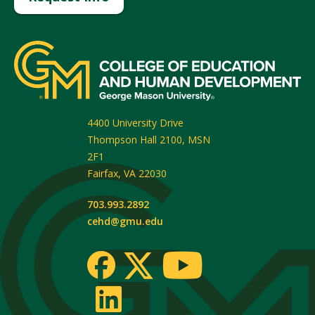
4400 University Drive
Thompson Hall 2100, MSN
2F1
Fairfax
,
VA
22030
703.993.2892
cehd@gmu.edu