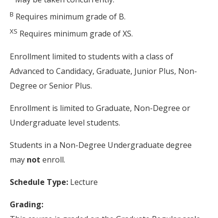
B
Requires minimum grade of B.
XS
Requires minimum grade of XS.
Enrollment limited to students with a class of
Advanced to Candidacy, Graduate, Junior Plus, Non-
Degree or Senior Plus.
Enrollment is limited to Graduate, Non-Degree or
Undergraduate level students.
Students in a Non-Degree Undergraduate degree
may
not
enroll.
Schedule Type:
Lecture
Grading: