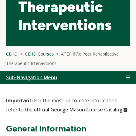
Therapeutic
Interventions
CEHD
CEHD Courses
ATEP 670: Post Rehabilitative
Therapeutic Interventions
Sub-Navigation Menu
Important:
For the most up-to-date information,
(N
refer to the
official George Mason Course Catalog
Wi
General Information