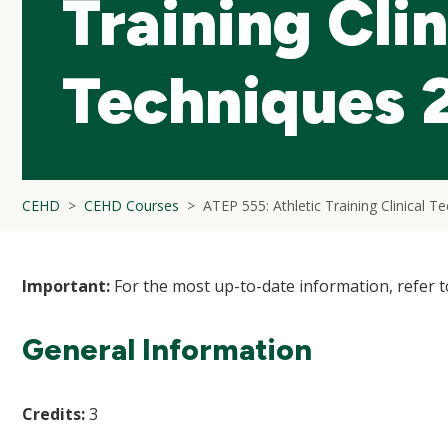
Training Clin
Techniques 
CEHD
CEHD Courses
ATEP 555: Athletic Training Clinical T
Important:
For the most up-to-date information, refer 
General Information
Credits:
3