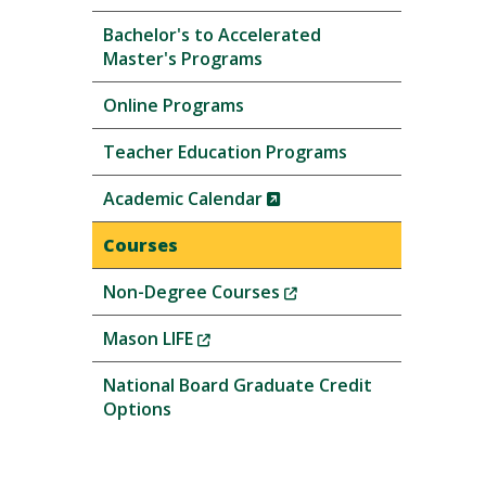
Bachelor's to Accelerated
Master's Programs
Online Programs
Teacher Education Programs
(New
Academic Calendar
Window)
Courses
(New
Non-Degree Courses
Window)
(New
Mason LIFE
Window)
National Board Graduate Credit
Options