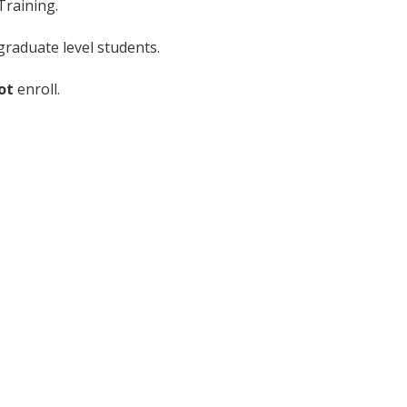
Training.
raduate level students.
ot
enroll.