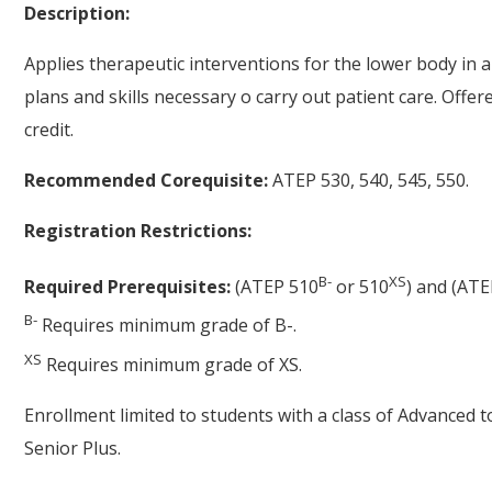
Description:
Applies therapeutic interventions for the lower body in a
plans and skills necessary o carry out patient care. Offe
credit.
Recommended Corequisite:
ATEP 530, 540, 545, 550.
Registration Restrictions:
B-
XS
Required Prerequisites:
(ATEP 510
or 510
) and (ATE
B-
Requires minimum grade of B-.
XS
Requires minimum grade of XS.
Enrollment limited to students with a class of Advanced 
Senior Plus.