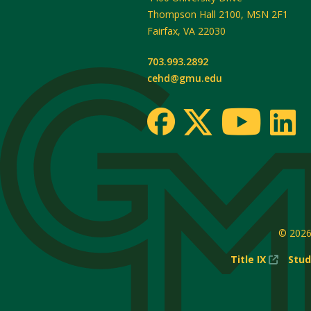
Thompson Hall 2100, MSN 2F1
Fairfax
,
VA
22030
703.993.2892
cehd@gmu.edu
© 202
(New
Title IX
Stud
Windo