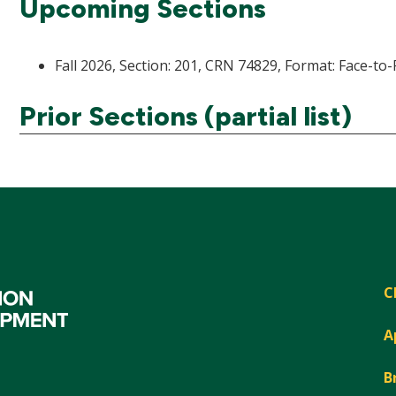
Upcoming Sections
Fall 2026, Section: 201, CRN 74829, Format: Face-to-
Prior Sections (partial list)
C
A
B