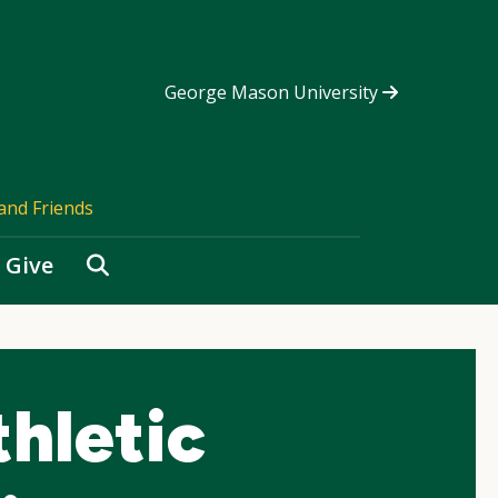
George Mason University
and Friends
Search
Give
hletic