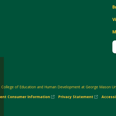
B
V
M
6
College of Education and Human Development at George Mason Uni
(New
(New
ent Consumer Information
Privacy Statement
Accessi
w)
Window)
Window)