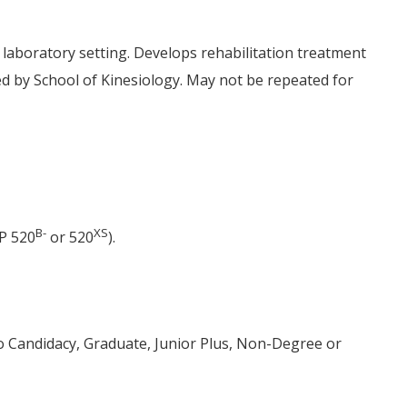
 laboratory setting. Develops rehabilitation treatment
red by School of Kinesiology. May not be repeated for
B-
XS
P 520
or 520
).
to Candidacy, Graduate, Junior Plus, Non-Degree or