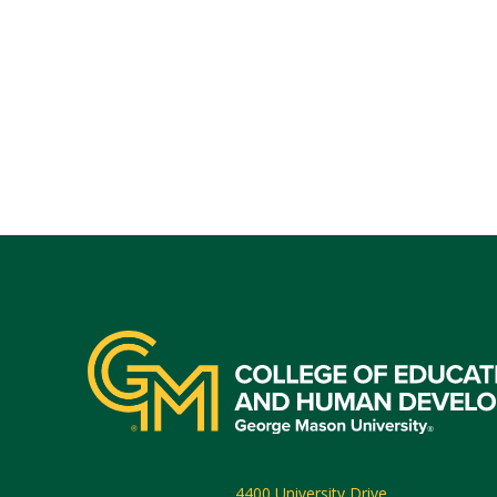
4400 University Drive