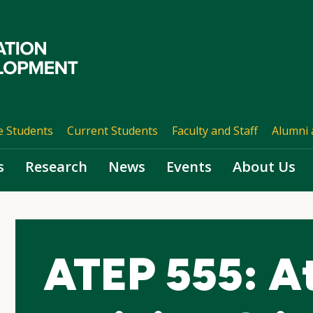
e Students
Current Students
Faculty and Staff
Alumni 
s
Research
News
Events
About Us
ATEP 555: At