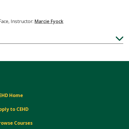
Face, Instructor:
Marcie Fyock
Expand
EHD Home
pply to CEHD
rowse Courses