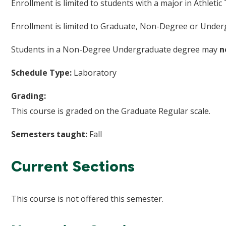
Enrollment is limited to students with a major in Athletic 
Enrollment is limited to Graduate, Non-Degree or Underg
Students in a Non-Degree Undergraduate degree may
n
Schedule Type:
Laboratory
Grading:
This course is graded on the Graduate Regular scale.
Semesters taught:
Fall
Current Sections
This course is not offered this semester.