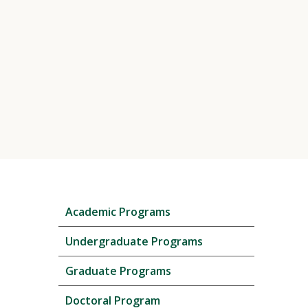
Skip
Academic Programs
local
navigation
Undergraduate Programs
Graduate Programs
Doctoral Program