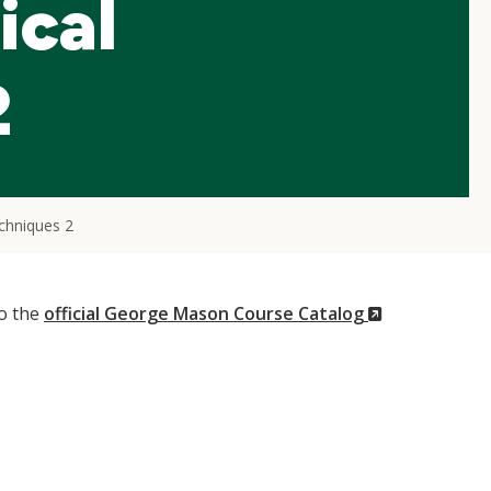
ical
2
echniques 2
(New
to the
official George Mason Course Catalog
Window)