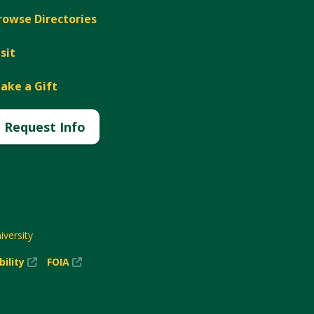
rowse Directories
isit
ake a Gift
Request Info
versity
(New
(New
bility
FOIA
Window)
Window)