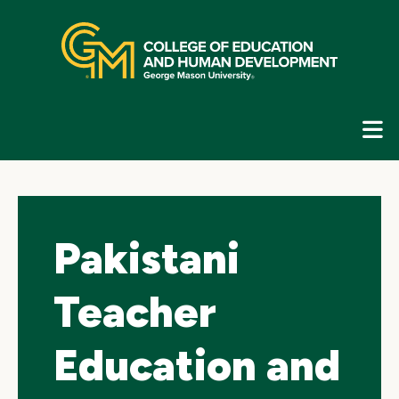
Skip
top
navigation
E
G
N
Pakistani
Teacher
Education and