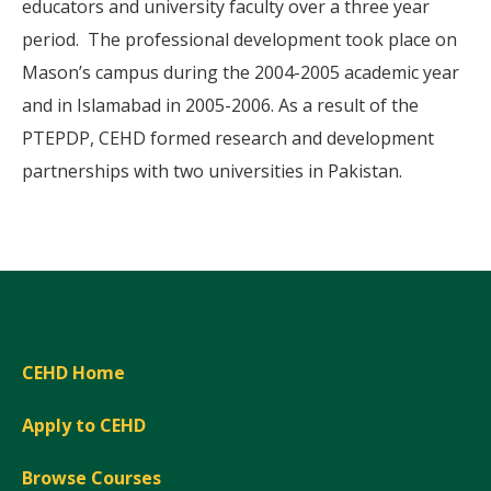
educators and university faculty over a three year
period. The professional development took place on
Mason’s campus during the 2004-2005 academic year
and in Islamabad in 2005-2006. As a result of the
PTEPDP, CEHD formed research and development
partnerships with two universities in Pakistan.
CEHD Home
Apply to CEHD
Browse Courses