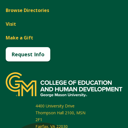
Browse Directories
Visit
Make a Gift
Request Info
4400 University Drive
Thompson Hall 2100, MSN
2F1
Fairfax
,
VA
22030