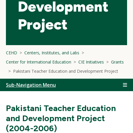
Development
Project
CEHD
Centers, Institutes, and Labs
Center for International Education
CIE Initiatives
Grants
Pakistani Teacher Education and Development Project
Sub-Navigation Menu
Pakistani Teacher Education
and Development Project
(2004-2006)