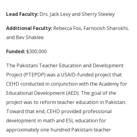
Lead Faculty:
Drs. Jack Levy and Sherry Steeley
Additional Faculty:
Rebecca Fox, Farnoosh Sharokhi,
and Bev Shaklee
Funded:
$300,000
The Pakistani Teacher Education and Development
Project (PTEPDP) was a USAID-funded project that
CEHD conducted in conjunction with the Academy for
Educational Development (AED). The goal of the
project was to reform teacher education in Pakistan.
Toward that end, CEHD provided professional
development in math and ESL education for
approximately one hundred Pakistani teacher