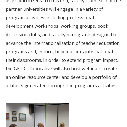
as global citizens. To this end, faculty from each of the
partner universities will engage in a variety of
program activities, including professional
development workshops, working groups, book
discussion clubs, and faculty mini-grants designed to
advance the internationalization of teacher education
programs and, in turn, help teachers international
their classrooms. In order to extend program impact,
the GET Collaborative will also host webinars, create
an online resource center and develop a portfolio of
artifacts generated through the program’s activities.