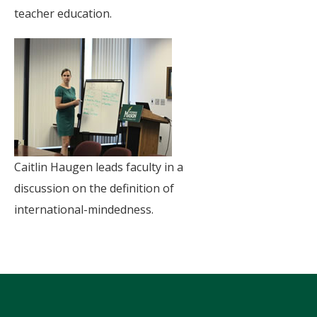
teacher education.
Caitlin Haugen leads faculty in a
discussion on the definition of
international-mindedness.