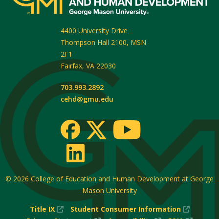
4400 University Drive
Thompson Hall 2100, MSN
2F1
Fairfax
,
VA
22030
703.993.2892
cehd@gmu.edu
© 2026
College of Education and Human Development at George
Mason University
(New
(New
Title IX
Student Consumer Information