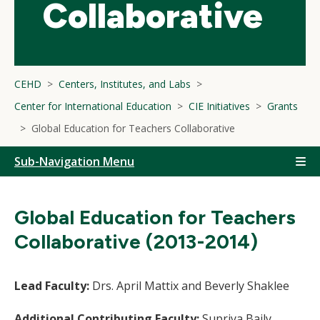
Collaborative
CEHD
Centers, Institutes, and Labs
Center for International Education
CIE Initiatives
Grants
Global Education for Teachers Collaborative
Sub-Navigation Menu
Global Education for Teachers
Collaborative (2013-2014)
Lead Faculty:
Drs. April Mattix and Beverly Shaklee
Additional Contributing Faculty:
Supriya Baily,