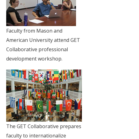
Faculty from Mason and
American University attend GET
Collaborative professional
development workshop.
The GET Collaborative prepares
faculty to internationalize