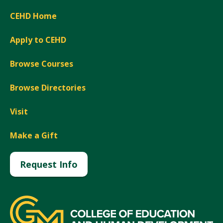
CEHD Home
Apply to CEHD
Browse Courses
Browse Directories
Visit
Make a Gift
Request Info