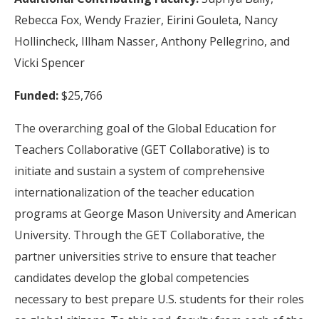
Rebecca Fox, Wendy Frazier, Eirini Gouleta, Nancy
Hollincheck, Illham Nasser, Anthony Pellegrino, and
Vicki Spencer
Funded:
$25,766
The overarching goal of the Global Education for
Teachers Collaborative (GET Collaborative) is to
initiate and sustain a system of comprehensive
internationalization of the teacher education
programs at George Mason University and American
University. Through the GET Collaborative, the
partner universities strive to ensure that teacher
candidates develop the global competencies
necessary to best prepare U.S. students for their roles