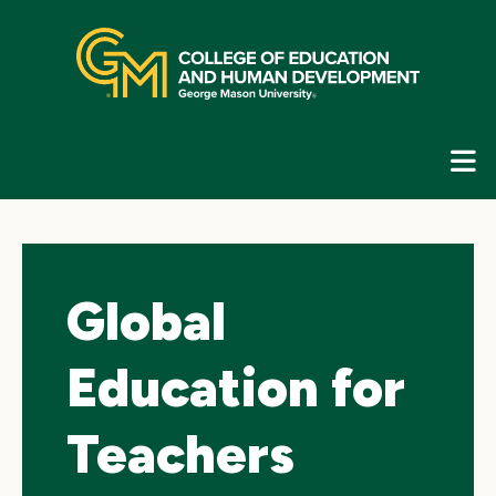
Skip
top
navigation
E
G
N
Global
Education for
Teachers