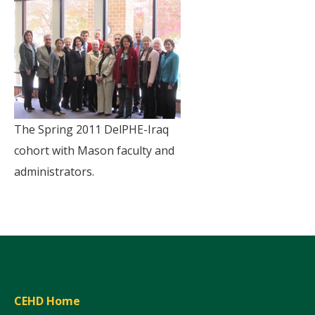
The Spring 2011 DelPHE-Iraq
cohort with Mason faculty and
administrators.
CEHD Home