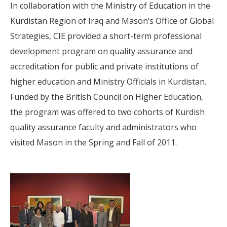
In collaboration with the Ministry of Education in the
Kurdistan Region of Iraq and Mason’s Office of Global
Strategies, CIE provided a short-term professional
development program on quality assurance and
accreditation for public and private institutions of
higher education and Ministry Officials in Kurdistan.
Funded by the British Council on Higher Education,
the program was offered to two cohorts of Kurdish
quality assurance faculty and administrators who
visited Mason in the Spring and Fall of 2011.