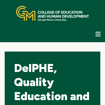
Skip
top
navigation
E
G
N
DelPHE,
Quality
Education and