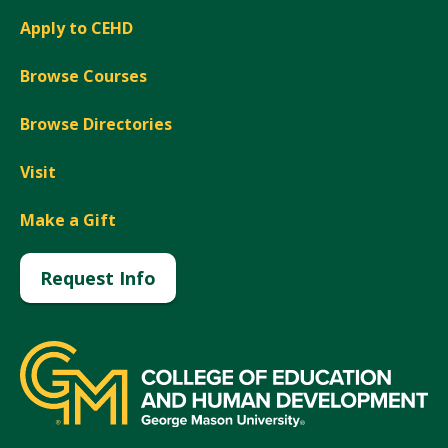
Apply to CEHD
Browse Courses
Browse Directories
Visit
Make a Gift
Request Info