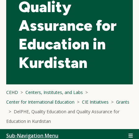
Quality
Assurance for
Education in
Kurdistan
CEHD
Centers, Institutes, and Labs
Center for International Education
CIE Initiatives
Grants
DelPHE, Quality Education and Quality Assurance for
Education in Kurdistan
Sub-Navigation Menu