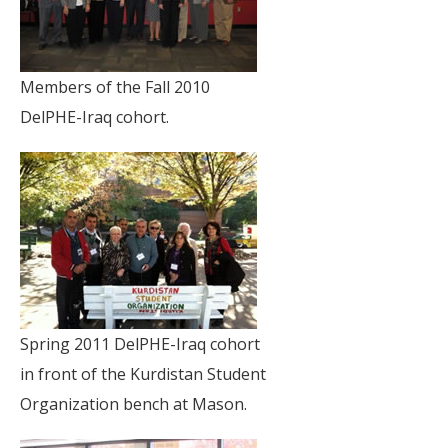
Members of the Fall 2010
DelPHE-Iraq cohort.
Spring 2011 DelPHE-Iraq cohort
in front of the Kurdistan Student
Organization bench at Mason.