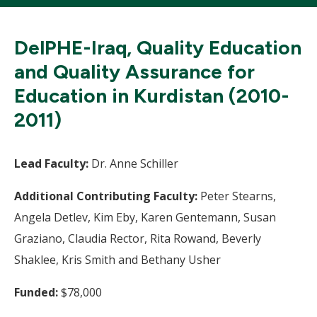
DelPHE-Iraq, Quality Education
and Quality Assurance for
Education in Kurdistan (2010-
2011)
Lead Faculty:
Dr. Anne Schiller
Additional Contributing Faculty:
Peter Stearns,
Angela Detlev, Kim Eby, Karen Gentemann, Susan
Graziano, Claudia Rector, Rita Rowand, Beverly
Shaklee, Kris Smith and Bethany Usher
Funded:
$78,000