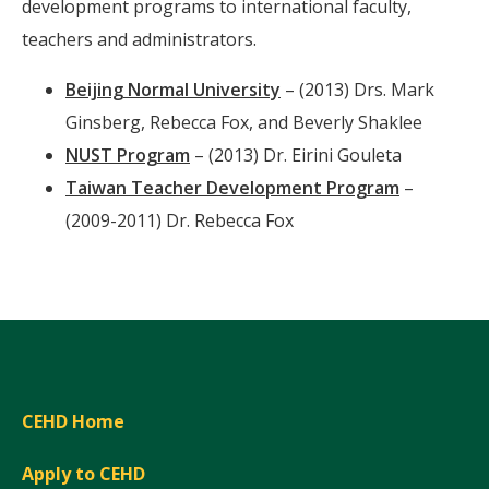
development programs to international faculty,
teachers and administrators.
Beijing Normal University
– (2013) Drs. Mark
Ginsberg, Rebecca Fox, and Beverly Shaklee
NUST Program
– (2013) Dr. Eirini Gouleta
Taiwan Teacher Development Program
–
(2009-2011) Dr. Rebecca Fox
CEHD Home
Apply to CEHD