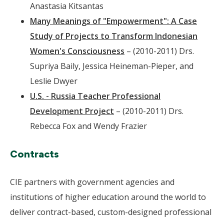
Anastasia Kitsantas
Many Meanings of "Empowerment": A Case
Study of Projects to Transform Indonesian
Women's Consciousness
– (2010-2011) Drs.
Supriya Baily, Jessica Heineman-Pieper, and
Leslie Dwyer
U.S. - Russia Teacher Professional
Development Project
– (2010-2011) Drs.
Rebecca Fox and Wendy Frazier
Contracts
CIE partners with government agencies and
institutions of higher education around the world to
deliver contract-based, custom-designed professional