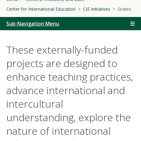
Center for International Education
CIE Initiatives
Grants
Sub-Navigation Menu
These externally-funded
projects are designed to
enhance teaching practices,
advance international and
intercultural
understanding, explore the
nature of international