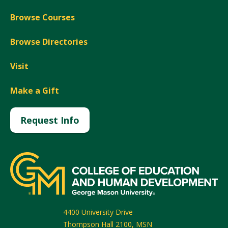
Browse Courses
Browse Directories
Visit
Make a Gift
Request Info
4400 University Drive
Thompson Hall 2100, MSN