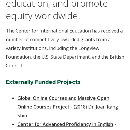
education, and promote
equity worldwide.
The Center for International Education has received a
number of competitively-awarded grants from a
variety institutions, including the Longview
Foundation, the U.S. State Department, and the British
Council.
Externally Funded Projects
Global Online Courses and Massive Open
Online Courses Project
- (2018) Dr. Joan Kang
Shin
Center for Advanced Proficiency in English
-