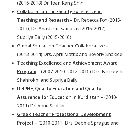
(2016-2018) Dr. Joan Kang Shin
Collaboration for Faculty Excellence in
Teaching and Research
– Dr. Rebecca Fox (2015-
2017), Dr. Anastasia Samaras (2016-2017),
Supriya Baily (2015-2016)
Global Education Teacher Collaborative
–
(2013-2014) Drs. April Mattix and Beverly Shaklee
Teaching Excellence and Achievement Award
Program
– (2007-2010, 2012-2016) Drs. Farnoosh
Shahrokhi and Supriya Baily
DelPHE, Quality Education and Quality
Assurance for Education in Kurdistan
– (2010-
2011) Dr. Anne Schiller
Greek Teacher Professional Development
Project
– (2010-2011) Drs. Debbie Sprague and