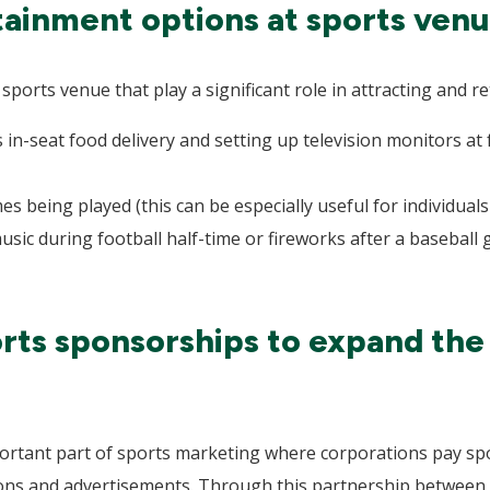
ainment options at sports venu
ports venue that play a significant role in attracting and re
 in-seat food delivery and setting up television monitors at
s being played (this can be especially useful for individual
sic during football half-time or fireworks after a baseball
rts sponsorships to expand the
portant part of sports marketing where corporations pay spo
ons and advertisements. Through this partnership between 