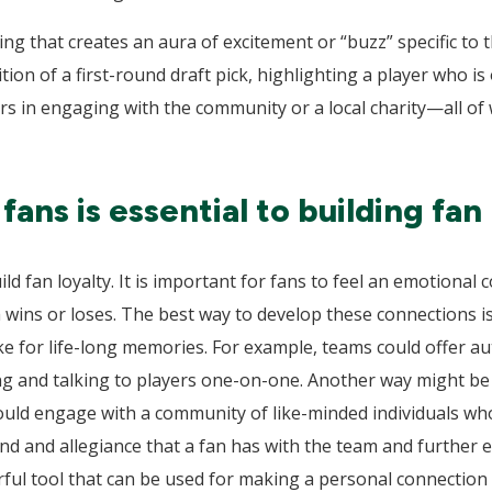
ng that creates an aura of excitement or “buzz” specific to
on of a first-round draft pick, highlighting a player who is
ers in engaging with the community or a local charity—all of
ans is essential to building fan 
ild fan loyalty. It is important for fans to feel an emotional 
wins or loses. The best way to develop these connections is
 for life-long memories. For example, teams could offer a
ng and talking to players one-on-one. Another way might be 
uld engage with a community of like-minded individuals who
d and allegiance that a fan has with the team and further en
rful tool that can be used for making a personal connection w