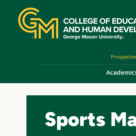
Skip
top
navigation
Prospectiv
Academic
Sports Ma