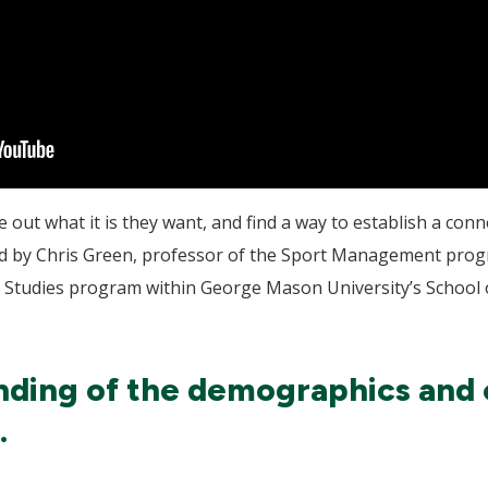
 out what it is they want, and find a way to establish a con
fered by Chris Green, professor of the Sport Management pr
n Studies program within George Mason University’s School 
ding of the demographics and c
.