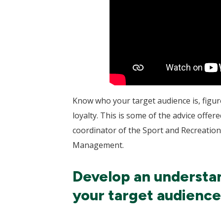
Know who your target audience is, figure
loyalty. This is some of the advice of
coordinator of the Sport and Recreatio
Management.
Develop an understan
your target audience