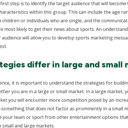
irst step is to identify the target audience that will become 
aracteristics within this group. This can include the age r
h children or individuals who are single, and the communicatio
are most likely to get their news about sports. An understan
our audience will allow you to develop sports marketing messa
est.
egies differ in large and small 
ence, it is important to understand the strategies for buil
ther you are in a large or small market. In a large market,
arket you will encounter more competition posed by an incr
—something that does not factor as prominently in a small 
ate your team or sport from other entertainment options that
h small and large markets.