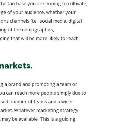
the fan base you are hoping to cultivate,
ange of your audience, whether your
ns channels (i.e., social media, digital
ding of the demographics,
ging that will be more likely to reach
markets.
ding a brand and promoting a team or
 you can reach more people simply due to
eased number of teams and a wider
market. Whatever marketing strategy
 may be available. This is a guiding