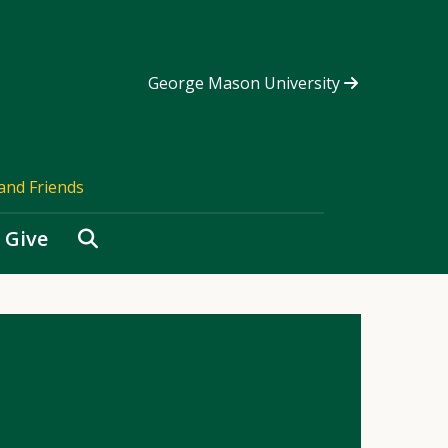
George Mason University
and Friends
Search
Give