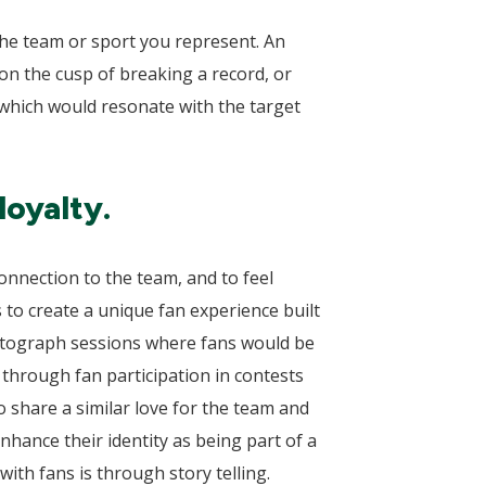
 the team or sport you represent. An
 on the cusp of breaking a record, or
 which would resonate with the target
loyalty.
connection to the team, and to feel
 to create a unique fan experience built
utograph sessions where fans would be
through fan participation in contests
 share a similar love for the team and
hance their identity as being part of a
ith fans is through story telling.