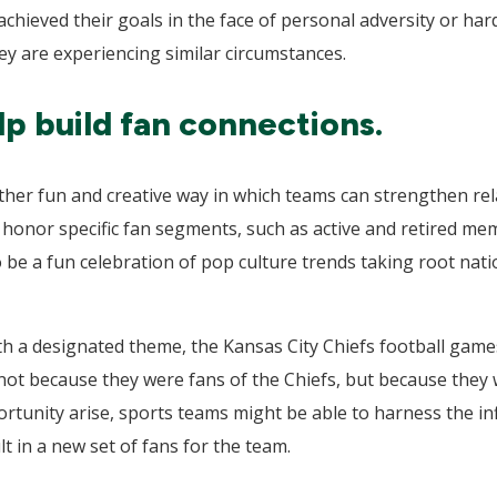
achieved their goals in the face of personal adversity or ha
they are experiencing similar circumstances.
p build fan connections.
er fun and creative way in which teams can strengthen rela
onor specific fan segments, such as active and retired me
 be a fun celebration of pop culture trends taking root natio
ith a designated theme, the Kansas City Chiefs football game
not because they were fans of the Chiefs, but because they 
tunity arise, sports teams might be able to harness the infl
lt in a new set of fans for the team.