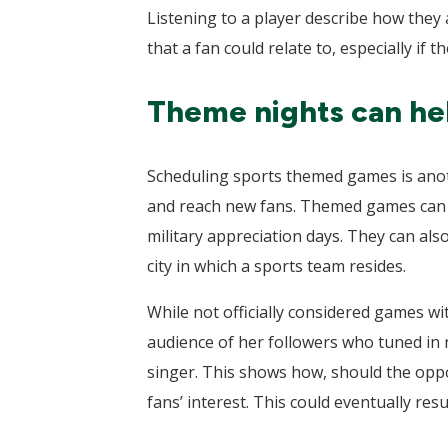
Listening to a player describe how they 
that a fan could relate to, especially if 
Theme nights can hel
Scheduling sports themed games is anoth
and reach new fans. Themed games can h
military appreciation days. They can also
city in which a sports team resides.
While not officially considered games w
audience of her followers who tuned in 
singer. This shows how, should the oppor
fans’ interest. This could eventually resu