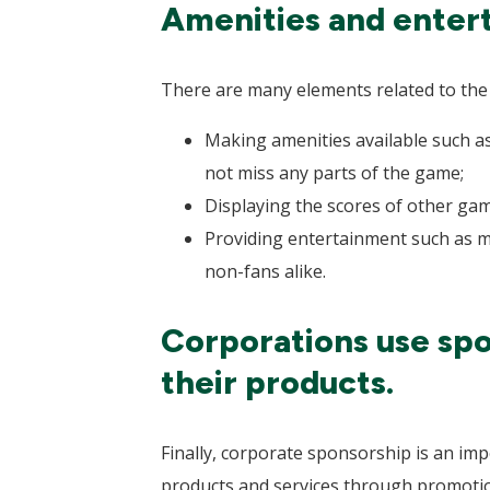
Amenities and entert
There are many elements related to the s
Making amenities available such as
not miss any parts of the game;
Displaying the scores of other game
Providing entertainment such as mu
non-fans alike.
Corporations use spo
their products.
Finally, corporate sponsorship is an im
products and services through promoti