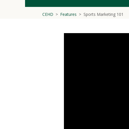
CEHD
Features
Sports Marketing 101