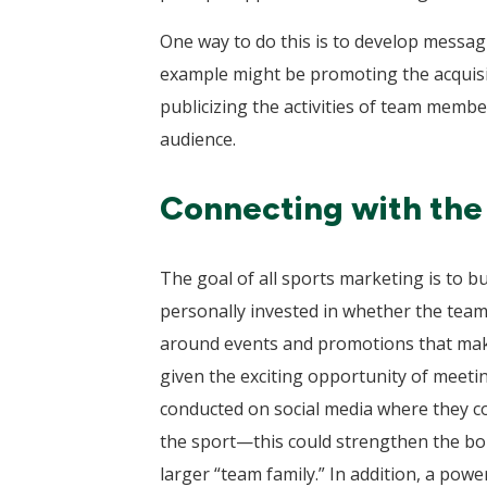
One way to do this is to develop messagi
example might be promoting the acquisiti
publicizing the activities of team memb
audience.
Connecting with the f
The goal of all sports marketing is to bu
personally invested in whether the team 
around events and promotions that make
given the exciting opportunity of meeti
conducted on social media where they co
the sport—this could strengthen the bon
larger “team family.” In addition, a powe