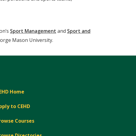
son’s
Sport Management
and
Sport and
orge Mason University.
EHD Home
pply to CEHD
rowse Courses
rowse Directories