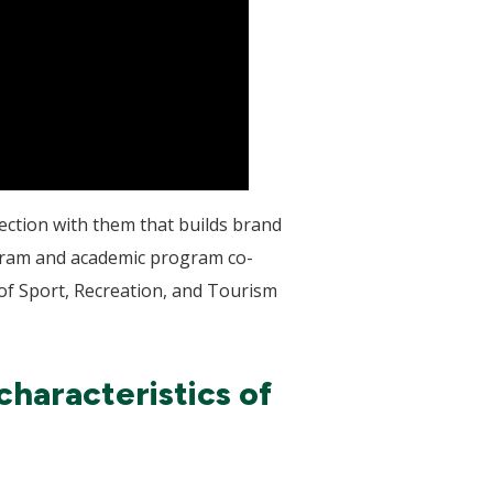
nection with them that builds brand
ogram and academic program co-
of Sport, Recreation, and Tourism
haracteristics of