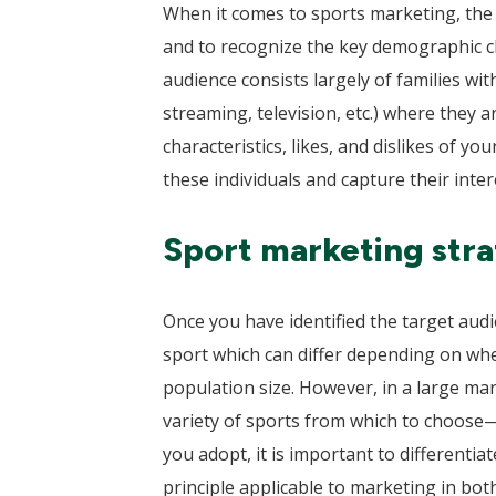
When it comes to sports marketing, the f
and to recognize the key demographic ch
audience consists largely of families wit
streaming, television, etc.) where they 
characteristics, likes, and dislikes of y
these individuals and capture their inter
Sport marketing strat
Once you have identified the target audi
sport which can differ depending on whe
population size. However, in a large m
variety of sports from which to choose
you adopt, it is important to differenti
principle applicable to marketing in bot