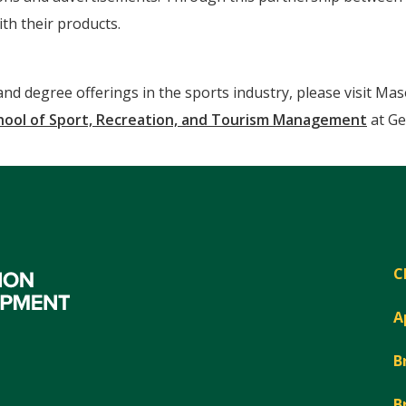
th their products.
d degree offerings in the sports industry, please visit Ma
hool of Sport, Recreation, and Tourism Management
at Ge
C
A
B
B