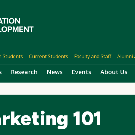
e Students
Current Students
Faculty and Staff
Alumni 
s
Research
News
Events
About Us
rketing 101