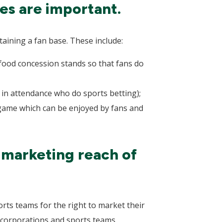
es are important.
taining a fan base. These include:
 food concession stands so that fans do
s in attendance who do sports betting);
 game which can be enjoyed by fans and
 marketing reach of
rts teams for the right to market their
corporations and sports teams,