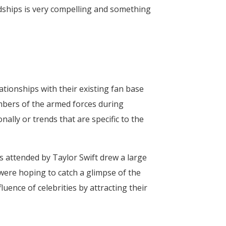
rdships is very compelling and something
tionships with their existing fan base
mbers of the armed forces during
nally or trends that are specific to the
s attended by Taylor Swift drew a large
were hoping to catch a glimpse of the
uence of celebrities by attracting their