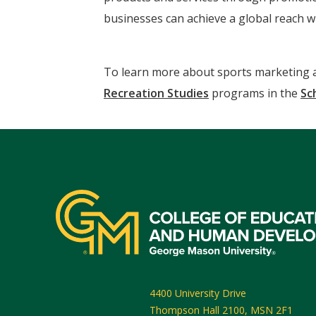
businesses can achieve a global reach wi
To learn more about sports marketing an
Recreation Studies
programs in the
Sc
4400 University Drive
Thompson Hall 2100, MSN 2F1