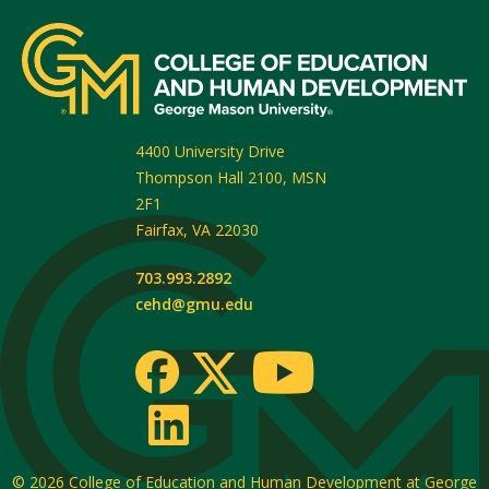
4400 University Drive
Thompson Hall 2100, MSN
2F1
Fairfax
,
VA
22030
703.993.2892
cehd@gmu.edu
© 2026
College of Education and Human Development at George