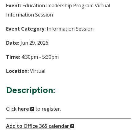
Event:
Education Leadership Program Virtual
Information Session
Event Category:
Information Session
Date:
Jun 29, 2026
Time:
4:30pm - 5:30pm
Location:
Virtual
Description:
(New
Click
here
to register.
Window)
(New
Add to Office 365 calendar
Window)