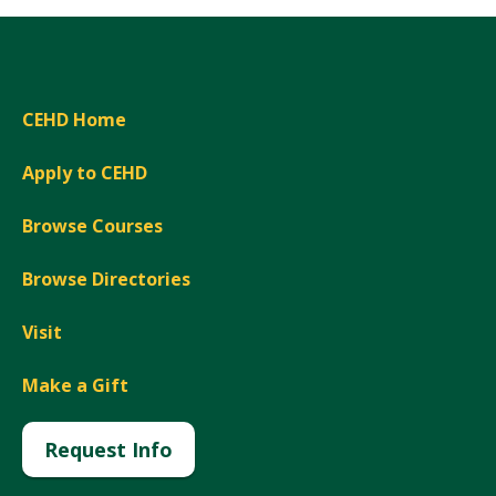
CEHD Home
Apply to CEHD
Browse Courses
Browse Directories
Visit
Make a Gift
Request Info