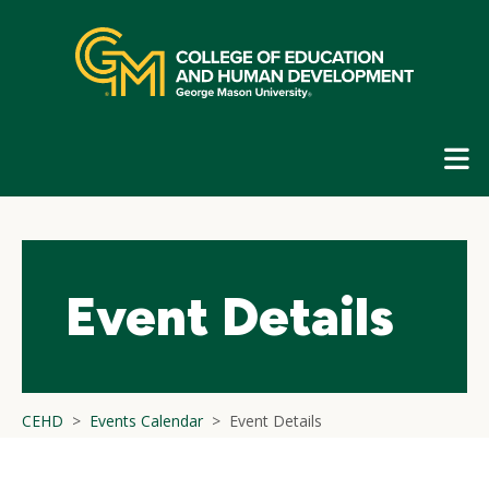
Skip
top
navigation
E
G
N
Event Details
CEHD
Events Calendar
Event Details