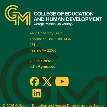
4400 University Drive
Thompson Hall 2100, MSN
2F1
Fairfax
,
VA
22030
703.993.2892
cehd@gmu.edu
© 2026
College of Education and Human Development at George