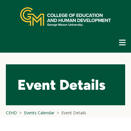
Skip
top
navigation
E
G
N
Event Details
CEHD
Events Calendar
Event Details