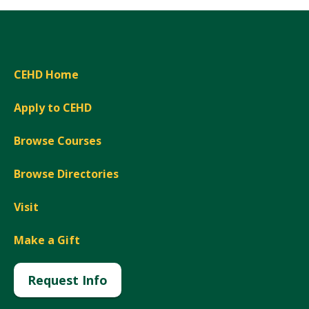
CEHD Home
Apply to CEHD
Browse Courses
Browse Directories
Visit
Make a Gift
Request Info