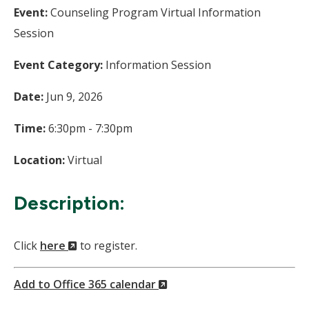
Event:
Counseling Program Virtual Information
Session
Event Category:
Information Session
Date:
Jun 9, 2026
Time:
6:30pm - 7:30pm
Location:
Virtual
Description:
(New
Click
here
to register.
Window)
(New
Add to Office 365 calendar
Window)