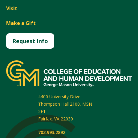
Visit
Make a Gift
Request Info
4400 University Drive
Thompson Hall 2100, MSN
2F1
Fairfax
,
VA
22030
703.993.2892