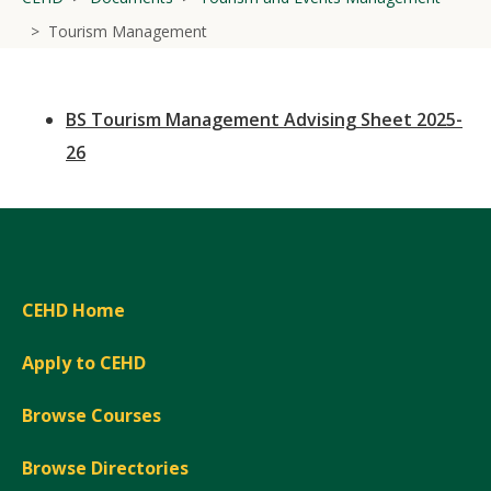
Tourism Management
BS Tourism Management Advising Sheet 2025-
26
CEHD Home
Apply to CEHD
Browse Courses
Browse Directories