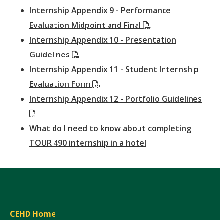
Internship Appendix 9 - Performance
(PDF)
Evaluation Midpoint and Final
Internship Appendix 10 - Presentation
(PDF)
Guidelines
Internship Appendix 11 - Student Internship
(PDF)
Evaluation Form
Internship Appendix 12 - Portfolio Guidelines
(PDF)
What do I need to know about completing
TOUR 490 internship in a hotel
CEHD Home