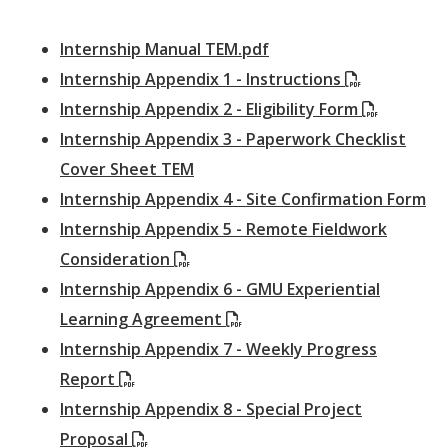
Internship Manual TEM.pdf
(PDF)
Internship Appendix 1 - Instructions
(PDF)
Internship Appendix 2 - Eligibility Form
Internship Appendix 3 - Paperwork Checklist
Cover Sheet TEM
Internship Appendix 4 - Site Confirmation Form
Internship Appendix 5 - Remote Fieldwork
(PDF)
Consideration
Internship Appendix 6 - GMU Experiential
(PDF)
Learning Agreement
Internship Appendix 7 - Weekly Progress
(PDF)
Report
Internship Appendix 8 - Special Project
(PDF)
Proposal