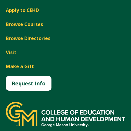
Apply to CEHD
Browse Courses
Browse Directories
Visit
Make a Gift
Request Info