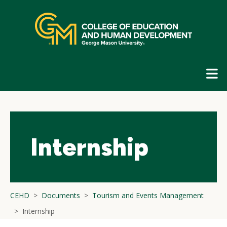
Skip
top
navigation
E
G
N
Internship
CEHD
Documents
Tourism and Events Management
Internship