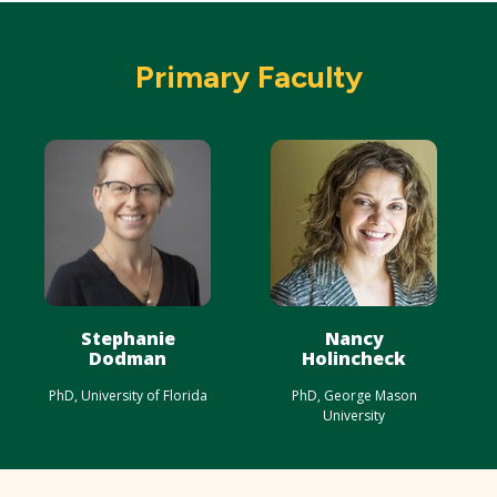
Primary Faculty
Stephanie
Nancy
Dodman
Holincheck
PhD, University of Florida
PhD, George Mason
University