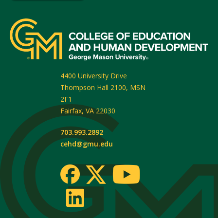
4400 University Drive
Thompson Hall 2100, MSN
2F1
Fairfax
,
VA
22030
703.993.2892
cehd@gmu.edu