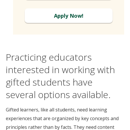
Apply Now!
Practicing educators
interested in working with
gifted students have
several options available.
Gifted learners, like all students, need learning
experiences that are organized by key concepts and
principles rather than by facts. They need content