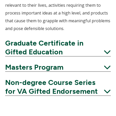
relevant to their lives, activities requiring them to
process important ideas at a high level, and products
that cause them to grapple with meaningful problems
and pose defensible solutions.
Graduate Certificate in
Gifted Education
Expand
Masters Program
Expand
Non-degree Course Series
for VA Gifted Endorsement
Expand