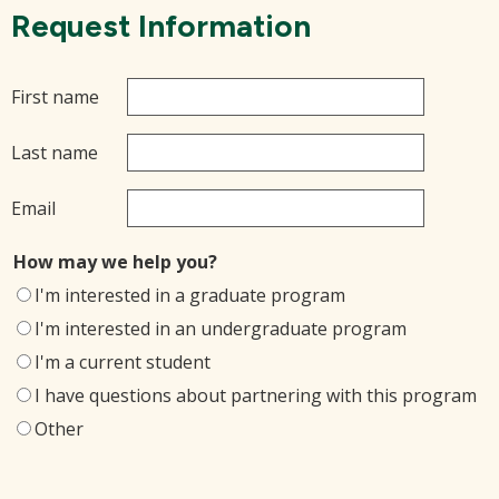
Request Information
First name
Last name
Email
How may we help you?
I'm interested in a graduate program
I'm interested in an undergraduate program
I'm a current student
I have questions about partnering with this program
Other