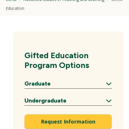
Education
Gifted Education
Program Options
Graduate
Expand
Undergraduate
Expand
Request Information