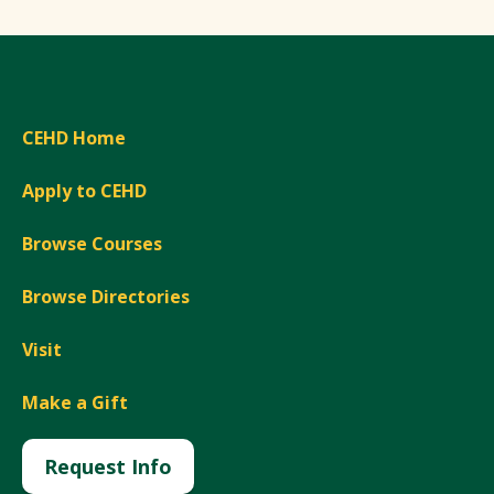
CEHD Home
Apply to CEHD
Browse Courses
Browse Directories
Visit
Make a Gift
Request Info