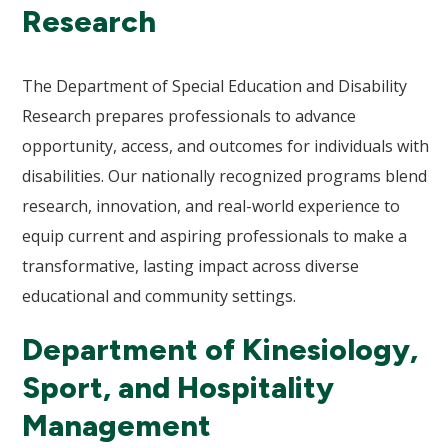
Research
The Department of Special Education and Disability
Research prepares professionals to advance
opportunity, access, and outcomes for individuals with
disabilities. Our nationally recognized programs blend
research, innovation, and real-world experience to
equip current and aspiring professionals to make a
transformative, lasting impact across diverse
educational and community settings.
Department of Kinesiology,
Sport, and Hospitality
Management