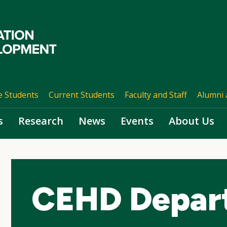
e Students
Current Students
Faculty and Staff
Alumni 
s
Research
News
Events
About Us
CEHD Depar