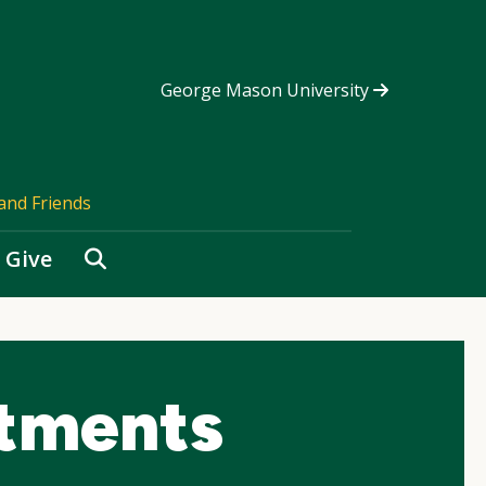
George Mason University
and Friends
Search
Give
tments