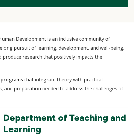
Human Development is an inclusive community of
ifelong pursuit of learning, development, and well-being.
 produce research that positively impacts the
 programs
that integrate theory with practical
ls, and preparation needed to address the challenges of
Department of Teaching and
Learning