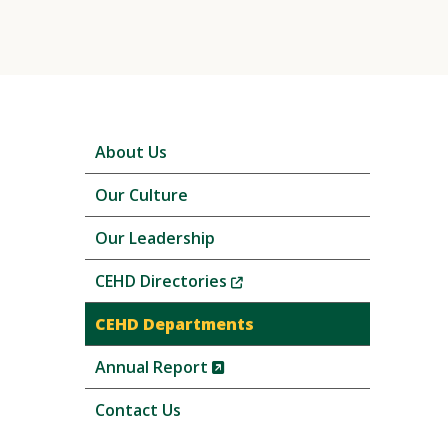
Skip
About Us
local
navigation
Our Culture
Our Leadership
(New
CEHD Directories
Window)
CEHD Departments
(New
Annual Report
Window)
Contact Us