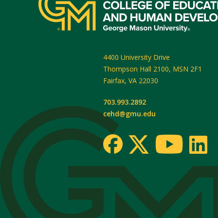
4400 University Drive
Thompson Hall 2100, MSN 2F1
Fairfax
,
VA
22030
703.993.2892
cehd@gmu.edu