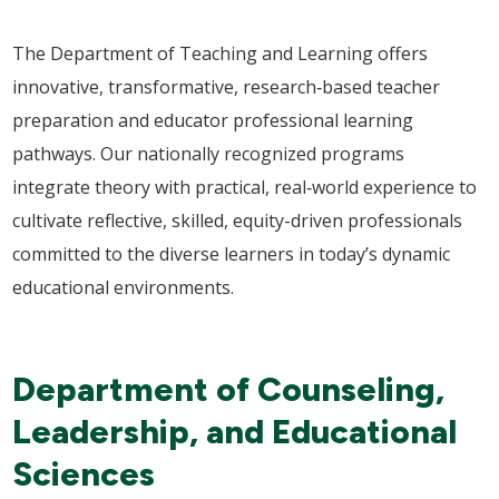
The Department of Teaching and Learning offers
innovative, transformative, research‑based teacher
preparation and educator professional learning
pathways. Our nationally recognized programs
integrate theory with practical, real‑world experience to
cultivate reflective, skilled, equity-driven professionals
committed to the diverse learners in today’s dynamic
educational environments.
Department of Counseling,
Leadership, and Educational
Sciences