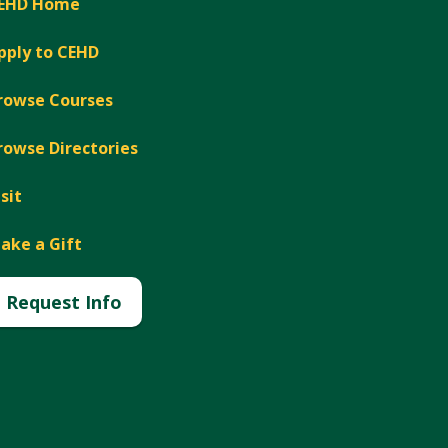
EHD Home
pply to CEHD
rowse Courses
rowse Directories
isit
ake a Gift
Request Info