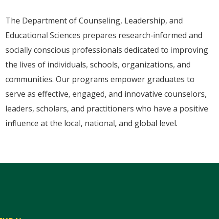
The Department of Counseling, Leadership, and
Educational Sciences prepares research‑informed and
socially conscious professionals dedicated to improving
the lives of individuals, schools, organizations, and
communities. Our programs empower graduates to
serve as effective, engaged, and innovative counselors,
leaders, scholars, and practitioners who have a positive
influence at the local, national, and global level.