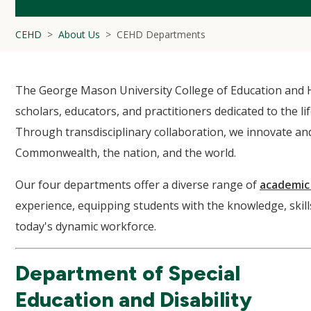
CEHD
About Us
CEHD Departments
The George Mason University College of Education and 
scholars, educators, and practitioners dedicated to the l
Through transdisciplinary collaboration, we innovate and
Commonwealth, the nation, and the world.
Our four departments offer a diverse range of
academic
experience, equipping students with the knowledge, skil
today's dynamic workforce.
Department of Special
Education and Disability