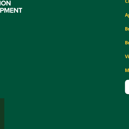
C
A
B
B
V
M