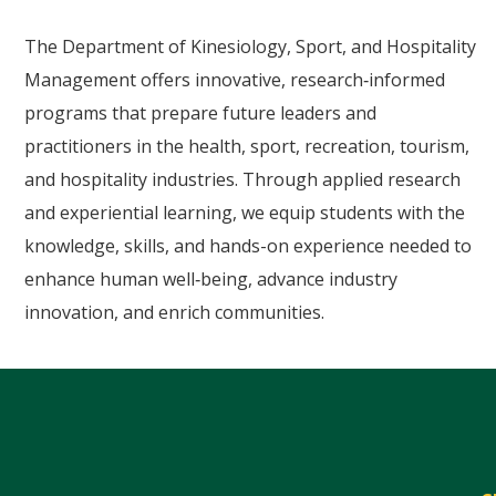
The Department of Kinesiology, Sport, and Hospitality
Management offers innovative, research‑informed
programs that prepare future leaders and
practitioners in the health, sport, recreation, tourism,
and hospitality industries. Through applied research
and experiential learning, we equip students with the
knowledge, skills, and hands-on experience needed to
enhance human well‑being, advance industry
innovation, and enrich communities.