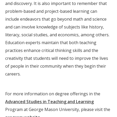
and discovery. It is also important to remember that
problem-based and project-based learning can
include endeavors that go beyond math and science
and can involve knowledge of subjects like history,
literacy, social studies, and economics, among others.
Education experts maintain that both teaching
practices enhance critical thinking skills and the
creativity that students will need to improve the lives
of people in their community when they begin their
careers.
For more information on degree offerings in the
Advanced Studies in Teaching and Learning
Program at George Mason University, please visit the