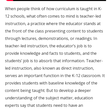
When people think of how curriculum is taught in K-
12 schools, what often comes to mind is teacher-led
instruction, a practice where the educator stands at
the front of the class presenting content to students
through lectures, demonstrations, or readings. In
teacher-led instruction, the educator’s job is to
provide knowledge and facts to students, and the
students’ job is to absorb that information. Teacher-
led instruction, also known as direct instruction,
serves an important function in the K-12 classroom. It
provides students with baseline knowledge of the
content being taught. But to develop a deeper
understanding of the subject matter, education
experts say that students need to have an