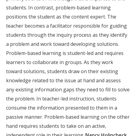
students. In contrast, problem-based learning
positions the student as the content expert. The
teacher becomes a facilitator responsible for guiding
students through the inquiry process as they identify
a problem and work toward developing solutions.
Problem-based learning is student-led and requires
learners to collaborate in groups. As they work
toward solutions, students draw on their existing
knowledge related to the issue at hand and assess
any existing information gaps they need to fill to solve
the problem. In teacher-led instruction, students
consume the information presented to them in a
passive manner. Problem-based learning on the other
hand requires students to take on an active,
independent role in their learning.
Nancy Holincheck
,