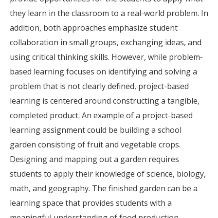
they learn in the classroom to a real-world problem. In
addition, both approaches emphasize student
collaboration in small groups, exchanging ideas, and
using critical thinking skills. However, while problem-
based learning focuses on identifying and solving a
problem that is not clearly defined, project-based
learning is centered around constructing a tangible,
completed product. An example of a project-based
learning assignment could be building a school
garden consisting of fruit and vegetable crops.
Designing and mapping out a garden requires
students to apply their knowledge of science, biology,
math, and geography. The finished garden can be a
learning space that provides students with a
meaningful understanding of food production,