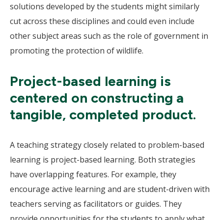
solutions developed by the students might similarly
cut across these disciplines and could even include
other subject areas such as the role of government in
promoting the protection of wildlife.
Project-based learning is
centered on constructing a
tangible, completed product.
A teaching strategy closely related to problem-based
learning is project-based learning. Both strategies
have overlapping features. For example, they
encourage active learning and are student-driven with
teachers serving as facilitators or guides. They
provide opportunities for the students to apply what