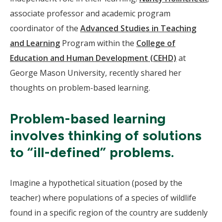
associate professor and academic program
coordinator of the
Advanced Studies in Teaching
and Learning
Program within the
College of
Education and Human Development (CEHD)
at
George Mason University, recently shared her
thoughts on problem-based learning.
Problem-based learning
involves thinking of solutions
to “ill-defined” problems.
Imagine a hypothetical situation (posed by the
teacher) where populations of a species of wildlife
found in a specific region of the country are suddenly