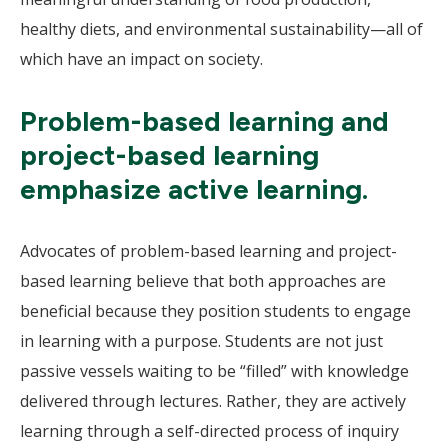
healthy diets, and environmental sustainability—all of
which have an impact on society.
Problem-based learning and
project-based learning
emphasize active learning.
Advocates of problem-based learning and project-
based learning believe that both approaches are
beneficial because they position students to engage
in learning with a purpose. Students are not just
passive vessels waiting to be “filled” with knowledge
delivered through lectures. Rather, they are actively
learning through a self-directed process of inquiry