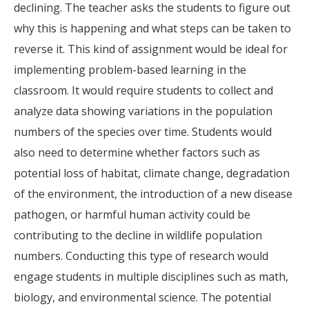
declining. The teacher asks the students to figure out
why this is happening and what steps can be taken to
reverse it. This kind of assignment would be ideal for
implementing problem-based learning in the
classroom. It would require students to collect and
analyze data showing variations in the population
numbers of the species over time. Students would
also need to determine whether factors such as
potential loss of habitat, climate change, degradation
of the environment, the introduction of a new disease
pathogen, or harmful human activity could be
contributing to the decline in wildlife population
numbers. Conducting this type of research would
engage students in multiple disciplines such as math,
biology, and environmental science. The potential