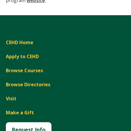
program
website
.
CEHD Home
Apply to CEHD
Browse Courses
Browse Directories
Visit
Make a Gift
Request Info