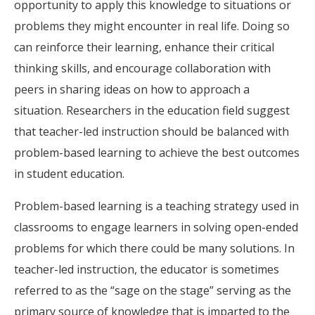
opportunity to apply this knowledge to situations or
problems they might encounter in real life. Doing so
can reinforce their learning, enhance their critical
thinking skills, and encourage collaboration with
peers in sharing ideas on how to approach a
situation. Researchers in the education field suggest
that teacher-led instruction should be balanced with
problem-based learning to achieve the best outcomes
in student education.
Problem-based learning is a teaching strategy used in
classrooms to engage learners in solving open-ended
problems for which there could be many solutions. In
teacher-led instruction, the educator is sometimes
referred to as the “sage on the stage” serving as the
primary source of knowledge that is imparted to the