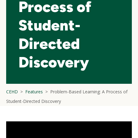
Process of
Student-
Directed
Discovery
CEHD
Features
Problem-Based Learning: A Process of
Student-Directed Discovery