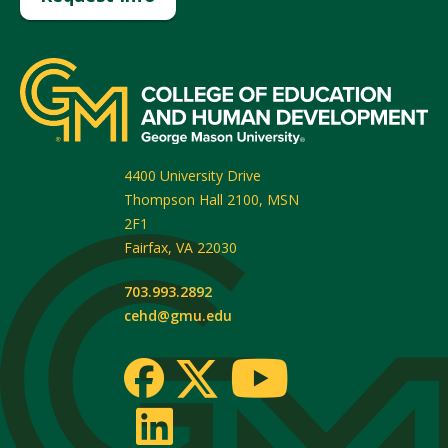
4400 University Drive
Thompson Hall 2100, MSN
2F1
Fairfax
,
VA
22030
703.993.2892
cehd@gmu.edu