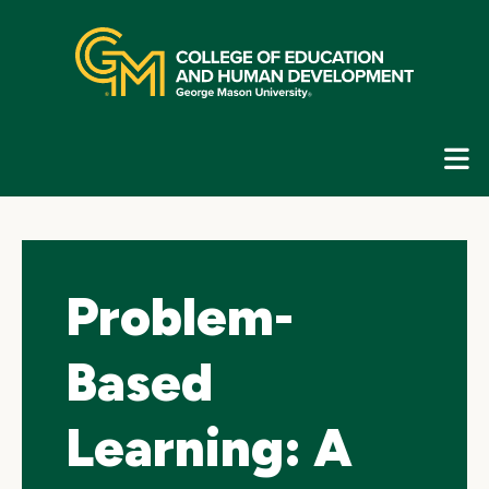
Skip
top
navigation
E
G
N
Problem-
Based
Learning: A