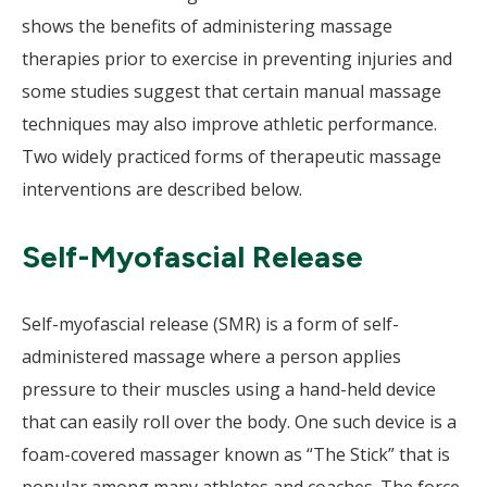
shows the benefits of administering massage
therapies prior to exercise in preventing injuries and
some studies suggest that certain manual massage
techniques may also improve athletic performance.
Two widely practiced forms of therapeutic massage
interventions are described below.
Self-Myofascial Release
Self-myofascial release (SMR) is a form of self-
administered massage where a person applies
pressure to their muscles using a hand-held device
that can easily roll over the body. One such device is a
foam-covered massager known as “The Stick” that is