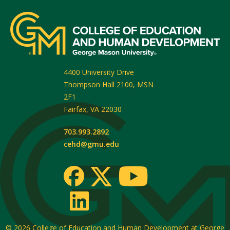
4400 University Drive
Thompson Hall 2100, MSN
2F1
Fairfax
,
VA
22030
703.993.2892
cehd@gmu.edu
© 2026
College of Education and Human Development at George