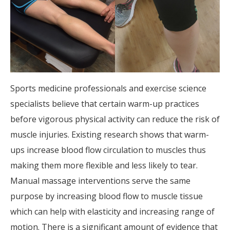
Sports medicine professionals and exercise science
specialists believe that certain warm-up practices
before vigorous physical activity can reduce the risk of
muscle injuries. Existing research shows that warm-
ups increase blood flow circulation to muscles thus
making them more flexible and less likely to tear.
Manual massage interventions serve the same
purpose by increasing blood flow to muscle tissue
which can help with elasticity and increasing range of
motion. There is a significant amount of evidence that