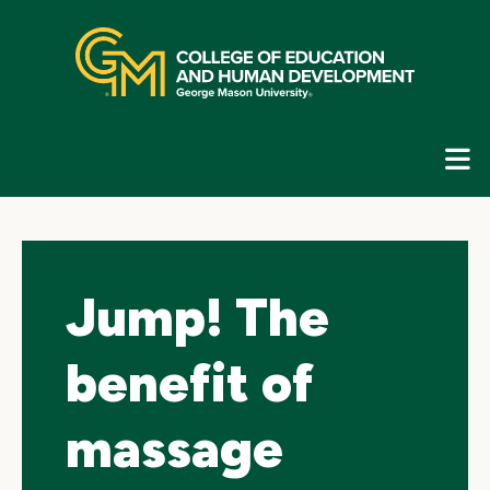
Skip
top
navigation
E
G
N
Jump! The
benefit of
massage