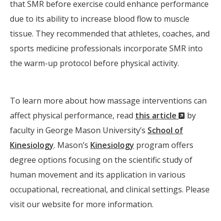
that SMR before exercise could enhance performance
due to its ability to increase blood flow to muscle
tissue. They recommended that athletes, coaches, and
sports medicine professionals incorporate SMR into
the warm-up protocol before physical activity.
To learn more about how massage interventions can
(New
affect physical performance, read
this article
by
Window)
faculty in George Mason University’s
School of
Kinesiology
. Mason’s
Kinesiology
program offers
degree options focusing on the scientific study of
human movement and its application in various
occupational, recreational, and clinical settings. Please
visit our website for more information.