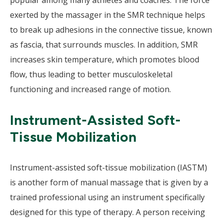
popular among many athletes and coaches. The force
exerted by the massager in the SMR technique helps
to break up adhesions in the connective tissue, known
as fascia, that surrounds muscles. In addition, SMR
increases skin temperature, which promotes blood
flow, thus leading to better musculoskeletal
functioning and increased range of motion.
Instrument-Assisted Soft-
Tissue Mobilization
Instrument-assisted soft-tissue mobilization (IASTM)
is another form of manual massage that is given by a
trained professional using an instrument specifically
designed for this type of therapy. A person receiving