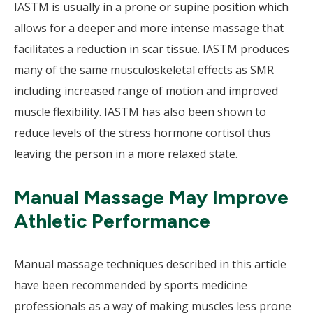
IASTM is usually in a prone or supine position which
allows for a deeper and more intense massage that
facilitates a reduction in scar tissue. IASTM produces
many of the same musculoskeletal effects as SMR
including increased range of motion and improved
muscle flexibility. IASTM has also been shown to
reduce levels of the stress hormone cortisol thus
leaving the person in a more relaxed state.
Manual Massage May Improve
Athletic Performance
Manual massage techniques described in this article
have been recommended by sports medicine
professionals as a way of making muscles less prone