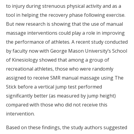
to injury during strenuous physical activity and as a
tool in helping the recovery phase following exercise.
But new research is showing that the use of manual
massage interventions could play a role in improving
the performance of athletes. A recent study conducted
by faculty now with George Mason University’s School
of Kinesiology showed that among a group of
recreational athletes, those who were randomly
assigned to receive SMR manual massage using The
Stick before a vertical jump test performed
significantly better (as measured by jump height)
compared with those who did not receive this
intervention.
Based on these findings, the study authors suggested