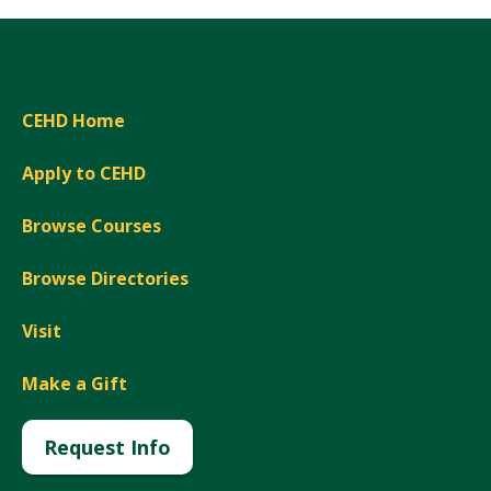
CEHD Home
Apply to CEHD
Browse Courses
Browse Directories
Visit
Make a Gift
Request Info