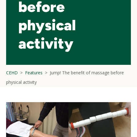
before
physical
activity
CEHD
Features
Jump! The benefit of massage before
physical activity