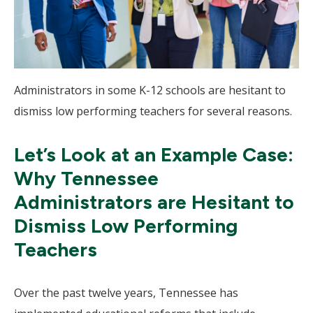
Administrators in some K-12 schools are hesitant to
dismiss low performing teachers for several reasons.
Let’s Look at an Example Case:
Why Tennessee
Administrators are Hesitant to
Dismiss Low Performing
Teachers
Over the past twelve years, Tennessee has