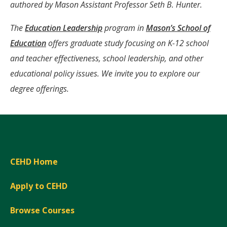
Window)
authored by Mason Assistant Professor Seth B. Hunter.
The
Education Leadership
program in
Mason’s School of
Education
offers graduate study focusing on K-12 school
and teacher effectiveness, school leadership, and other
educational policy issues. We invite you to explore our
degree offerings.
CEHD Home
Apply to CEHD
Browse Courses