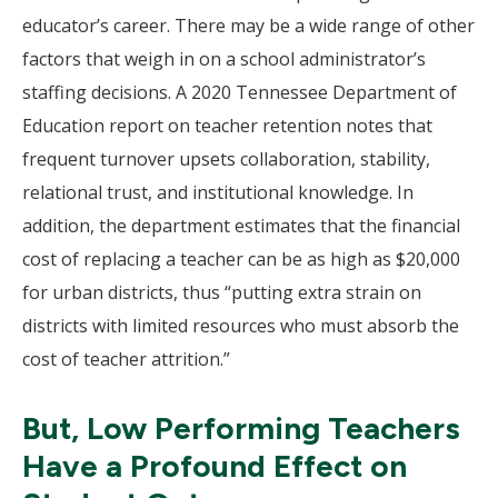
educator’s career. There may be a wide range of other
factors that weigh in on a school administrator’s
staffing decisions. A 2020 Tennessee Department of
Education report on teacher retention notes that
frequent turnover upsets collaboration, stability,
relational trust, and institutional knowledge. In
addition, the department estimates that the financial
cost of replacing a teacher can be as high as $20,000
for urban districts, thus “putting extra strain on
districts with limited resources who must absorb the
cost of teacher attrition.”
But, Low Performing Teachers
Have a Profound Effect on