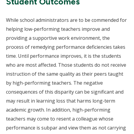
Student Outcomes
While school administrators are to be commended for
helping low-performing teachers improve and
providing a supportive work environment, the
process of remedying performance deficiencies takes
time. Until performance improves, it is the students
who are most affected. Those students do not receive
instruction of the same quality as their peers taught
by high-performing teachers. The negative
consequences of this disparity can be significant and
may result in learning loss that harms long-term
academic growth. In addition, high-performing
teachers may come to resent a colleague whose
performance is subpar and view them as not carrying