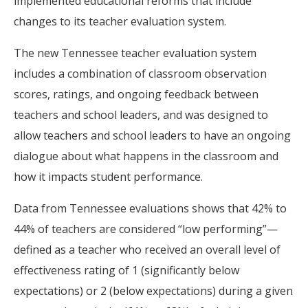
implemented educational reforms that include
changes to its teacher evaluation system.
The new Tennessee teacher evaluation system
includes a combination of classroom observation
scores, ratings, and ongoing feedback between
teachers and school leaders, and was designed to
allow teachers and school leaders to have an ongoing
dialogue about what happens in the classroom and
how it impacts student performance.
Data from Tennessee evaluations shows that 42% to
44% of teachers are considered “low performing”—
defined as a teacher who received an overall level of
effectiveness rating of 1 (significantly below
expectations) or 2 (below expectations) during a given