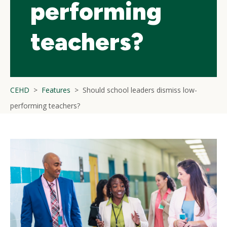
performing
teachers?
CEHD
Features
Should school leaders dismiss low-
performing teachers?