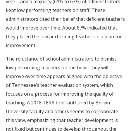
year—and a majority (61% to 63%) of administrators
kept low performing teachers on staff. These
administrators cited their belief that deficient teachers
would improve over time. About 87% indicated that
they placed the low performing teacher on a plan for
improvement.
The reluctance of school administrators to dismiss
low performing teachers on the belief they will
improve over time appears aligned with the objective
of Tennessee’s teacher evaluation system, which
focuses on a process for improving the quality of
teaching. A 2018 TERA brief authored by Brown
University faculty and others seems to corroborate
this view, emphasizing that teacher development is
not fixed but continues to develop throughout the