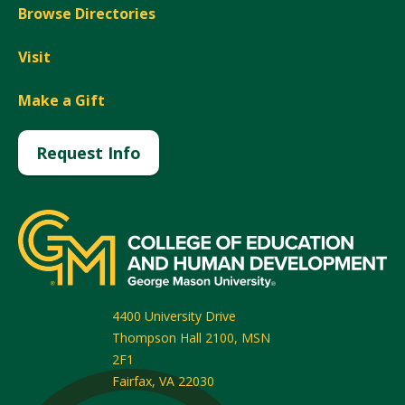
Browse Directories
Visit
Make a Gift
Request Info
4400 University Drive
Thompson Hall 2100, MSN
2F1
Fairfax
,
VA
22030