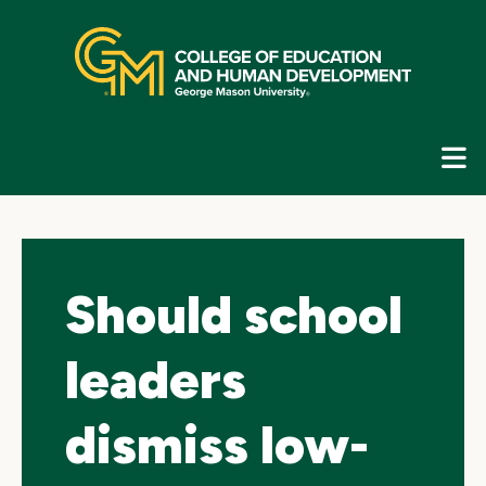
Skip
top
navigation
E
G
N
Should school
leaders
dismiss low-