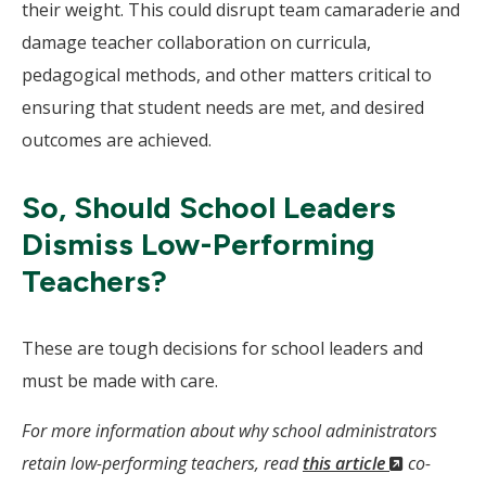
their weight. This could disrupt team camaraderie and
damage teacher collaboration on curricula,
pedagogical methods, and other matters critical to
ensuring that student needs are met, and desired
outcomes are achieved.
So, Should School Leaders
Dismiss Low-Performing
Teachers?
These are tough decisions for school leaders and
must be made with care.
For more information about why school administrators
(New
retain low-performing teachers, read
this article
co-