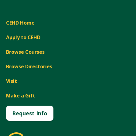
CEHD Home
Apply to CEHD
Browse Courses
Browse Directories
Visit
Make a Gift
Request Info