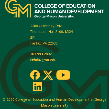
4400 University Drive
Thompson Hall 2100, MSN
2F1
Fairfax
,
VA
22030
703.993.2892
cehd@gmu.edu
© 2026
College of Education and Human Development at George
Mason University