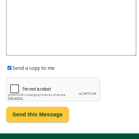
Send a copy to me