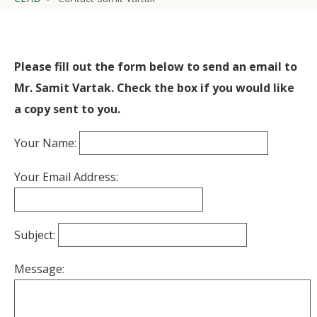
Please fill out the form below to send an email to
Mr. Samit Vartak. Check the box if you would like
a copy sent to you.
Your Name:
Your Email Address:
Subject:
Message: