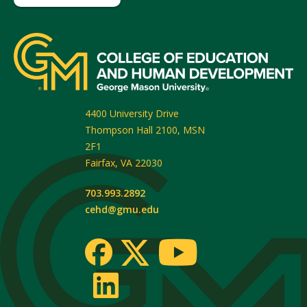
4400 University Drive
Thompson Hall 2100, MSN
2F1
Fairfax
,
VA
22030
703.993.2892
cehd@gmu.edu