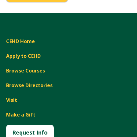
CEHD Home
Apply to CEHD
Browse Courses
Browse Directories
Visit
Make a Gift
Request Info