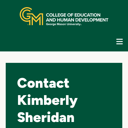
Skip
top
navigation
E
G
N
Contact
Kimberly
Sheridan