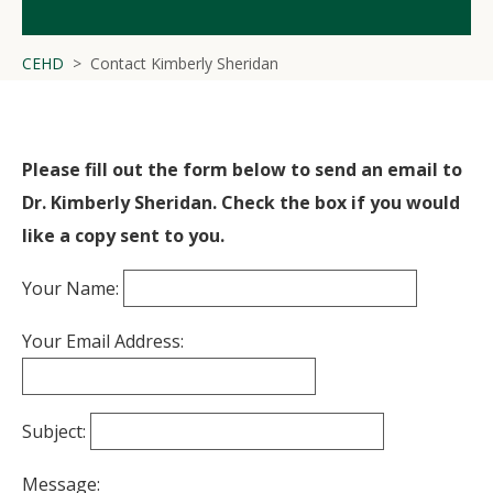
CEHD
Contact Kimberly Sheridan
Please fill out the form below to send an email to
Dr. Kimberly Sheridan. Check the box if you would
like a copy sent to you.
Your Name:
Your Email Address:
Subject:
Message: