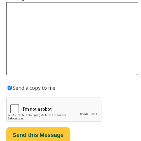
Send a copy to me