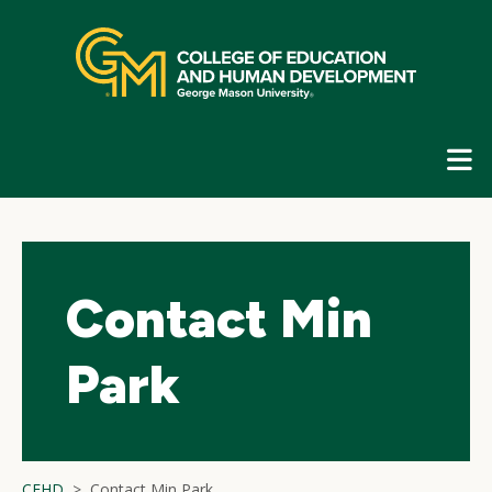
Skip
top
navigation
E
G
N
Contact Min
Park
CEHD
Contact Min Park