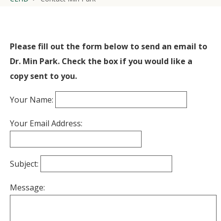
Please fill out the form below to send an email to
Dr. Min Park. Check the box if you would like a
copy sent to you.
Your Name:
Your Email Address:
Subject:
Message: