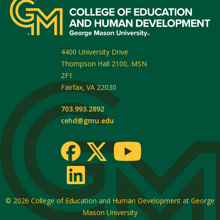
4400 University Drive
Thompson Hall 2100, MSN
2F1
Fairfax
,
VA
22030
703.993.2892
cehd@gmu.edu
© 2026
College of Education and Human Development at George
Mason University