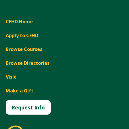
CEHD Home
Apply to CEHD
Browse Courses
Browse Directories
Visit
Make a Gift
Request Info