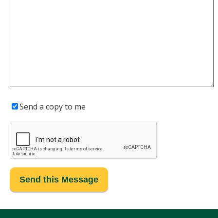
Send a copy to me