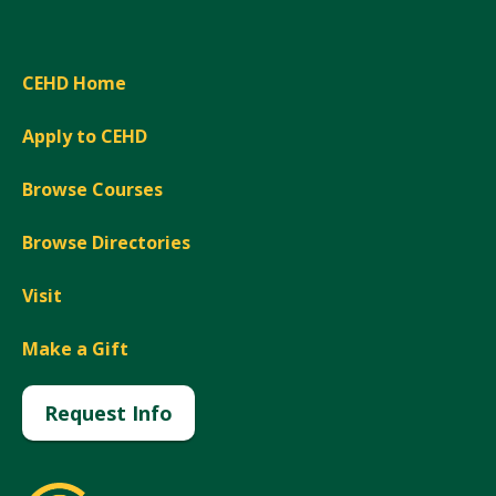
CEHD Home
Apply to CEHD
Browse Courses
Browse Directories
Visit
Make a Gift
Request Info