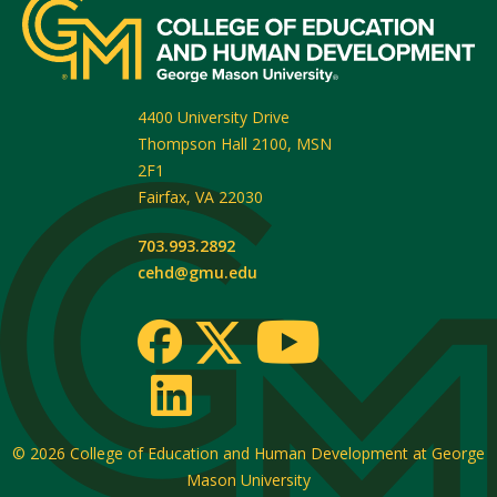
4400 University Drive
Thompson Hall 2100, MSN
2F1
Fairfax
,
VA
22030
703.993.2892
cehd@gmu.edu
© 2026
College of Education and Human Development at George
Mason University