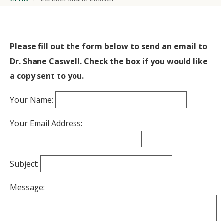
Please fill out the form below to send an email to
Dr. Shane Caswell. Check the box if you would like
a copy sent to you.
Your Name:
Your Email Address:
Subject:
Message: