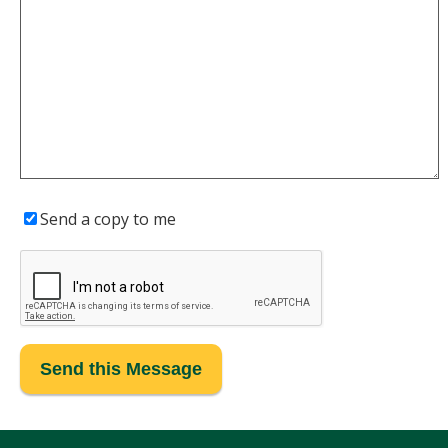
Send a copy to me