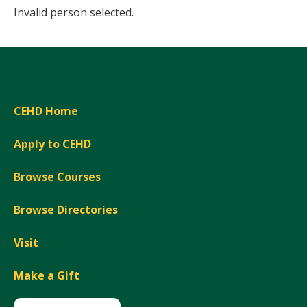
Invalid person selected.
CEHD Home
Apply to CEHD
Browse Courses
Browse Directories
Visit
Make a Gift