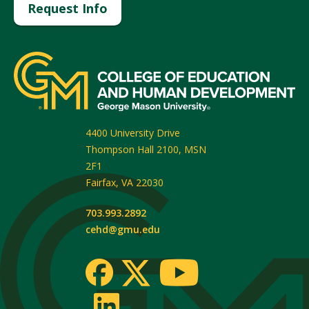
Request Info
4400 University Drive
Thompson Hall 2100, MSN
2F1
Fairfax
,
VA
22030
703.993.2892
cehd@gmu.edu