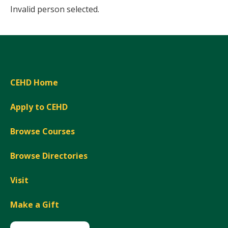
Invalid person selected.
CEHD Home
Apply to CEHD
Browse Courses
Browse Directories
Visit
Make a Gift