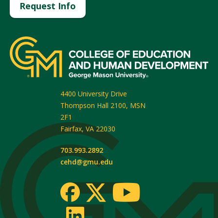
Request Info
4400 University Drive
Thompson Hall 2100, MSN
2F1
Fairfax
,
VA
22030
703.993.2892
cehd@gmu.edu