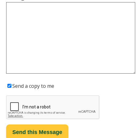
Send a copy to me