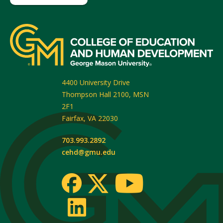
4400 University Drive
Thompson Hall 2100, MSN
2F1
Fairfax
,
VA
22030
703.993.2892
cehd@gmu.edu