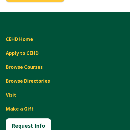
CEHD Home
Apply to CEHD
Browse Courses
Browse Directories
Visit
Make a Gift
Request Info