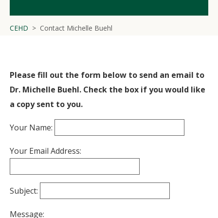
CEHD
Contact Michelle Buehl
Please fill out the form below to send an email to
Dr. Michelle Buehl. Check the box if you would like
a copy sent to you.
Your Name:
Your Email Address:
Subject:
Message: