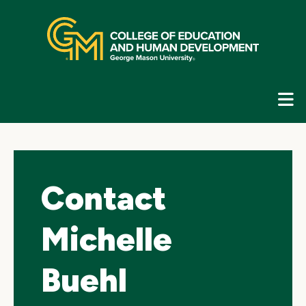
Skip
top
navigation
E
G
N
Contact
Michelle
Buehl