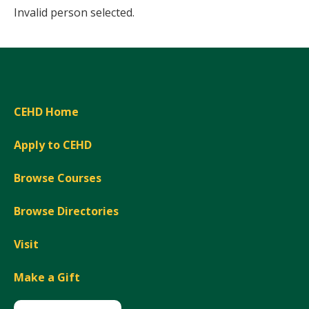
Invalid person selected.
CEHD Home
Apply to CEHD
Browse Courses
Browse Directories
Visit
Make a Gift