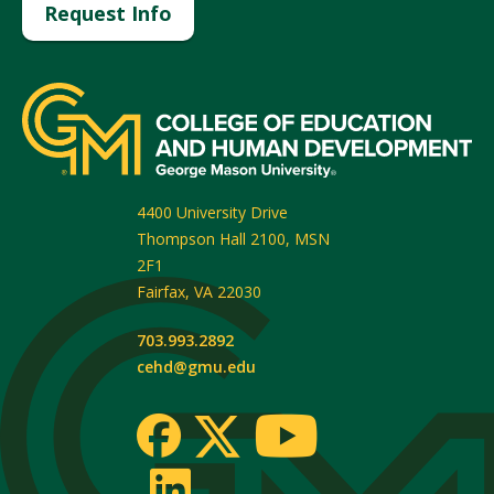
Request Info
4400 University Drive
Thompson Hall 2100, MSN
2F1
Fairfax
,
VA
22030
703.993.2892
cehd@gmu.edu